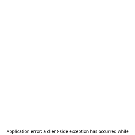
Application error: a
client
-side exception has occurred while