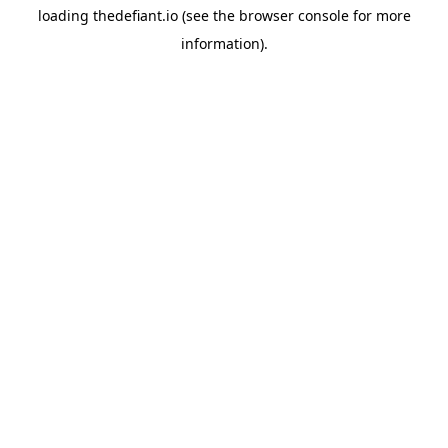
loading
thedefiant.io
(see the
browser console
for more
information).