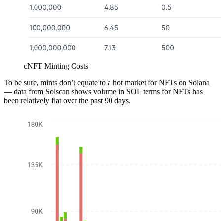
cNFT Minting Costs
To be sure, mints don’t equate to a hot market for NFTs on Solana
— data from Solscan shows volume in SOL terms for NFTs has
been relatively flat over the past 90 days.