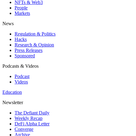
NFTs & Web3
People
Markets
News
Regulation & Politics
Hacks
Research & Opinion
Press Releases
Sponsored
Podcasts & Videos
Podcast
Videos
Education
Newsletter
The Defiant Daily
Weekly Recap
DeFi Alpha Letter
Converge
Archive