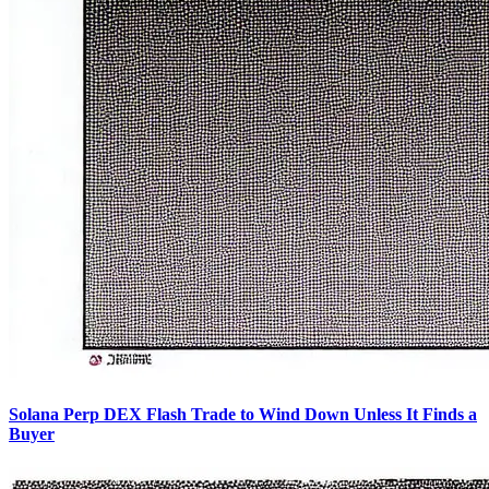
Solana Perp DEX Flash Trade to Wind Down Unless It Finds a
Buyer