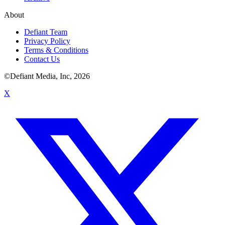
About
Defiant Team
Privacy Policy
Terms & Conditions
Contact Us
©Defiant Media, Inc,
2026
X