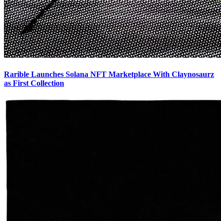
Rarible Launches Solana NFT Marketplace With Claynosaurz
as First Collection