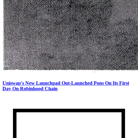
Uniswap's New Launchpad Out-Launched Pons On Its First
Day On Robinhood Chain