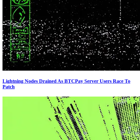
Lightning Nodes Drained As BTCPay Server Users Race To
Patch