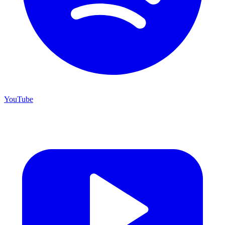
YouTube