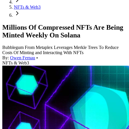
NFTs & Web3
Millions Of Compressed NFTs Are Being
Minted Weekly On Solana
Bubblegum From Metaplex Leverages Merkle Trees To Reduce
Costs Of Minting and Interacting With NFTs
By:
Owen Fernau
•
NFTs & Web3