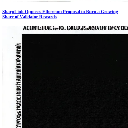
SharpLink Opposes Ethereum Proposal to Burn a Growing
Share of Validator Rewards