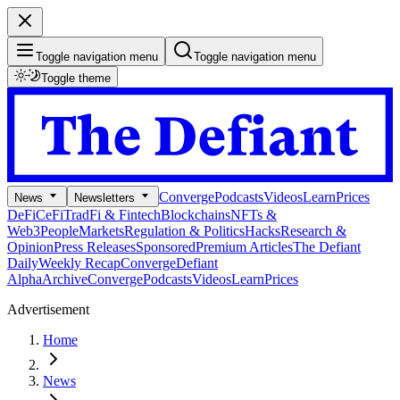
Toggle navigation menu
Toggle navigation menu
Toggle theme
Converge
Podcasts
Videos
Learn
Prices
News
Newsletters
DeFi
CeFi
TradFi & Fintech
Blockchains
NFTs &
Web3
People
Markets
Regulation & Politics
Hacks
Research &
Opinion
Press Releases
Sponsored
Premium Articles
The Defiant
Daily
Weekly Recap
Converge
Defiant
Alpha
Archive
Converge
Podcasts
Videos
Learn
Prices
Advertisement
Home
News