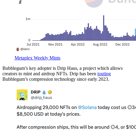
Metaplex Weekly Mints
Bubblegum’s key adopter is Drip Haus, a project which allows
creators to mint and airdrop NFTs. Drip has been
touting
Bubblegum’s compression technology since early 2023.