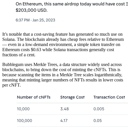
It’s notable that a cost-saving feature has generated so much use on
Solana. The blockchain already has cheap fees relative to Ethereum
— even in a low-demand environment, a simple token transfer on
Ethereum costs $0.63 while Solana transactions generally cost
fractions of a cent.
Bubblegum uses Merkle Trees, a data structure widely used across
blockchains, to bring down the cost of minting the cNFTs. This is
because scanning the items in a Merkle Tree scales logarithmically,
meaning that minting larger numbers of NFTs results in lower costs
per cNFT.