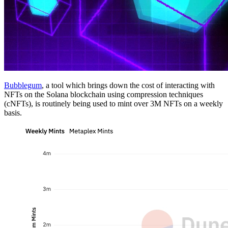
Bubblegum
, a tool which brings down the cost of interacting with
NFTs on the Solana blockchain using compression techniques
(cNFTs), is routinely being used to mint over 3M NFTs on a weekly
basis.