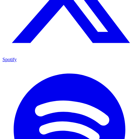
Spotify