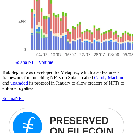
Solana NFT Volume
Bubblegum was developed by Metaplex, which also features a
framework for launching NFTs on Solana called
Candy Machine
and
upgraded
its protocol in January to allow creators of NFTs to
enforce royalties.
Solana
NFT