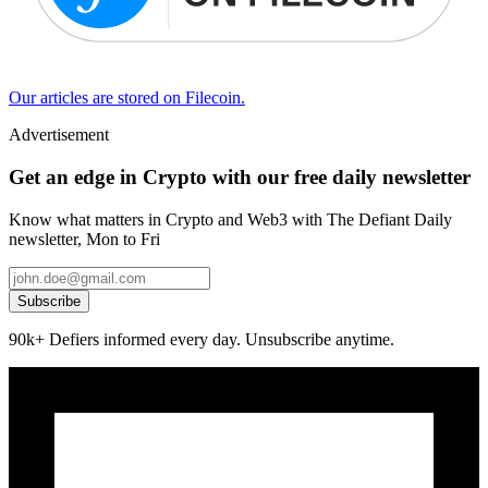
Our articles are stored on Filecoin.
Advertisement
Get an edge in Crypto with our free daily newsletter
Know what matters in Crypto and Web3 with The Defiant Daily
newsletter, Mon to Fri
Subscribe
90k+ Defiers informed every day. Unsubscribe anytime.