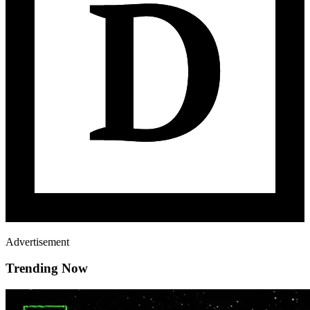
Advertisement
Trending Now