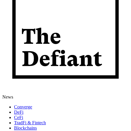
News
Converge
DeFi
CeFi
TradFi & Fintech
Blockchains