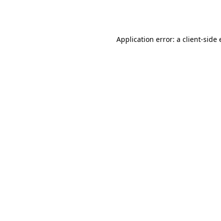
Application error: a
client
-side