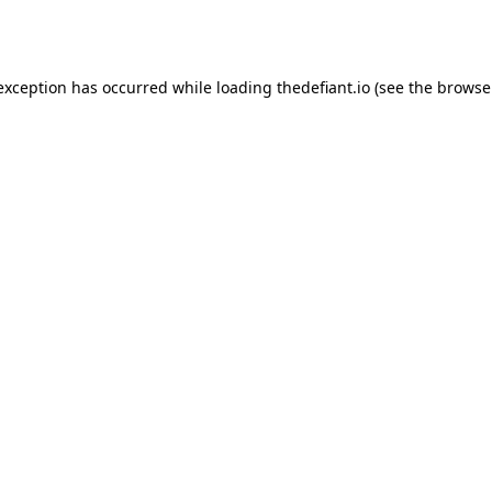
 exception has occurred while loading
thedefiant.io
(see the
browse