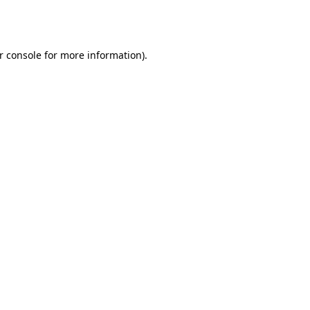
r console
for more information).