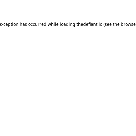
 exception has occurred while loading
thedefiant.io
(see the
browse