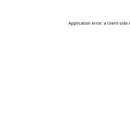
Application error: a
client
-side