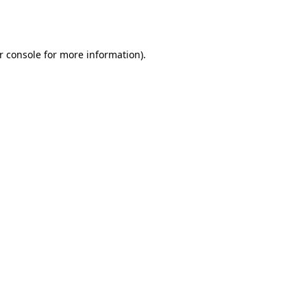
r console
for more information).