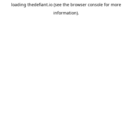
loading
thedefiant.io
(see the
browser console
for more
information).