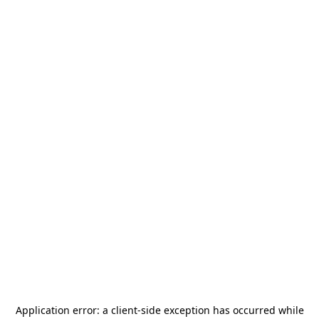
Application error: a
client
-side exception has occurred while