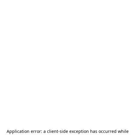
Application error: a
client
-side exception has occurred while