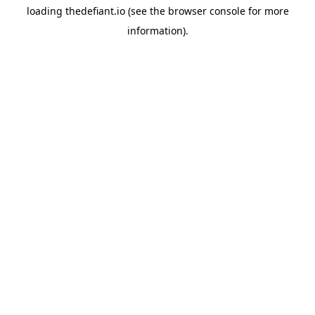
loading
thedefiant.io
(see the
browser console
for more
information).