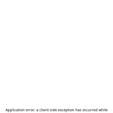
Application error: a
client
-side exception has occurred while