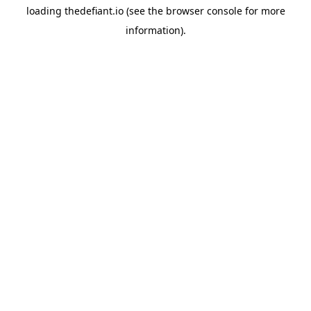
loading
thedefiant.io
(see the
browser console
for more
information).