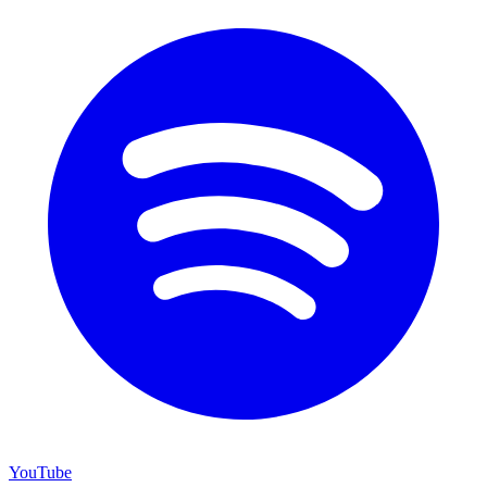
YouTube