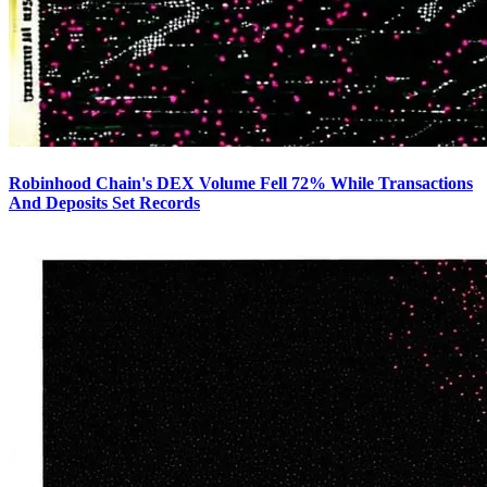
Robinhood Chain's DEX Volume Fell 72% While Transactions
And Deposits Set Records