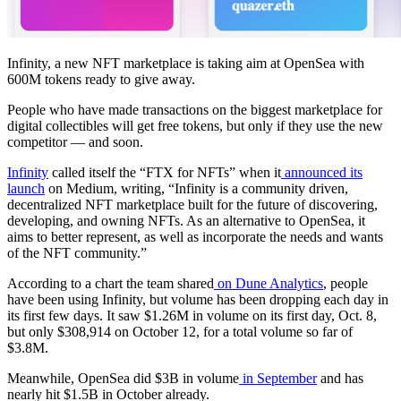
Infinity, a new NFT marketplace is taking aim at OpenSea with
600M tokens ready to give away.
People who have made transactions on the biggest marketplace for
digital collectibles will get free tokens, but only if they use the new
competitor — and soon.
Infinity
called itself the “FTX for NFTs” when it
announced its
launch
on Medium, writing, “Infinity is a community driven,
decentralized NFT marketplace built for the future of discovering,
developing, and owning NFTs. As an alternative to OpenSea, it
aims to better represent, as well as incorporate the needs and wants
of the NFT community.”
According to a chart the team shared
on Dune Analytics
, people
have been using Infinity, but volume has been dropping each day in
its first few days. It saw $1.26M in volume on its first day, Oct. 8,
but only $308,914 on October 12, for a total volume so far of
$3.8M.
Meanwhile, OpenSea did $3B in volume
in September
and has
nearly hit $1.5B in October already.