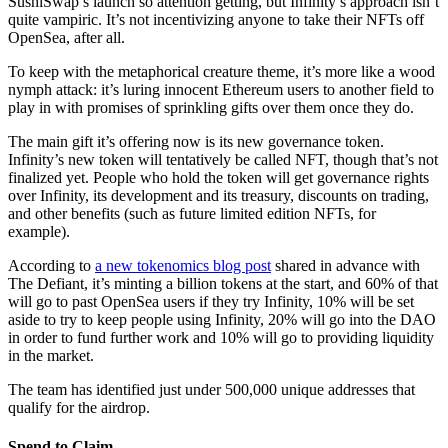
SushiSwap’s launch so attention getting, but Infinity’s approach isn’t
quite vampiric. It’s not incentivizing anyone to take their NFTs off
OpenSea, after all.
To keep with the metaphorical creature theme, it’s more like a wood
nymph attack: it’s luring innocent Ethereum users to another field to
play in with promises of sprinkling gifts over them once they do.
The main gift it’s offering now is its new governance token.
Infinity’s new token will tentatively be called NFT, though that’s not
finalized yet. People who hold the token will get governance rights
over Infinity, its development and its treasury, discounts on trading,
and other benefits (such as future limited edition NFTs, for
example).
According to
a new tokenomics blog post
shared in advance with
The Defiant, it’s minting a billion tokens at the start, and 60% of that
will go to past OpenSea users if they try Infinity, 10% will be set
aside to try to keep people using Infinity, 20% will go into the DAO
in order to fund further work and 10% will go to providing liquidity
in the market.
The team has identified just under 500,000 unique addresses that
qualify for the airdrop.
Spend to Claim