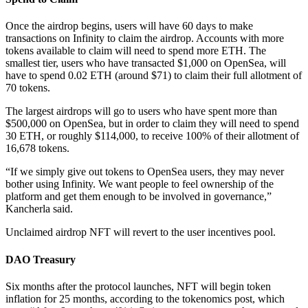
Once the airdrop begins, users will have 60 days to make
transactions on Infinity to claim the airdrop. Accounts with more
tokens available to claim will need to spend more ETH. The
smallest tier, users who have transacted $1,000 on OpenSea, will
have to spend 0.02 ETH (around $71) to claim their full allotment of
70 tokens.
The largest airdrops will go to users who have spent more than
$500,000 on OpenSea, but in order to claim they will need to spend
30 ETH, or roughly $114,000, to receive 100% of their allotment of
16,678 tokens.
“If we simply give out tokens to OpenSea users, they may never
bother using Infinity. We want people to feel ownership of the
platform and get them enough to be involved in governance,”
Kancherla said.
Unclaimed airdrop NFT will revert to the user incentives pool.
DAO Treasury
Six months after the protocol launches, NFT will begin token
inflation for 25 months, according to the tokenomics post, which