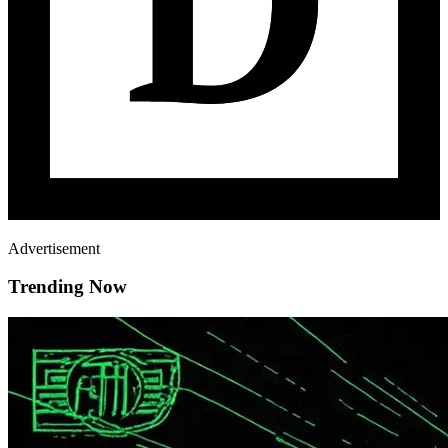
Advertisement
Trending Now