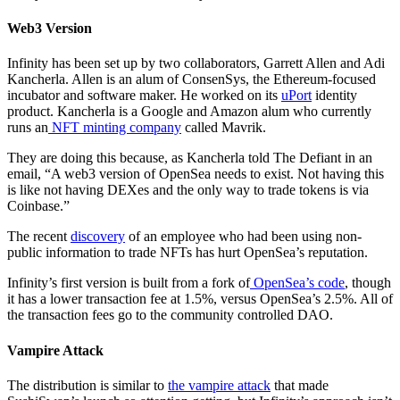
Web3 Version
Infinity has been set up by two collaborators, Garrett Allen and Adi
Kancherla. Allen is an alum of ConsenSys, the Ethereum-focused
incubator and software maker. He worked on its
uPort
identity
product. Kancherla is a Google and Amazon alum who currently
runs an
NFT minting company
called Mavrik.
They are doing this because, as Kancherla told The Defiant in an
email, “A web3 version of OpenSea needs to exist. Not having this
is like not having DEXes and the only way to trade tokens is via
Coinbase.”
The recent
discovery
of an employee who had been using non-
public information to trade NFTs has hurt OpenSea’s reputation.
Infinity’s first version is built from a fork of
OpenSea’s code
, though
it has a lower transaction fee at 1.5%, versus OpenSea’s 2.5%. All of
the transaction fees go to the community controlled DAO.
Vampire Attack
The distribution is similar to
the vampire attack
that made