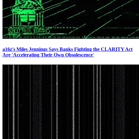
a16z's Miles Jennings Says Banks Fighting the CLARITY Act
Are 'Accelerating Their Own Obsolescence'