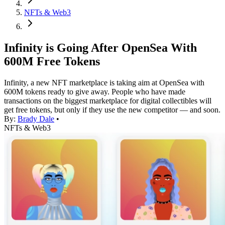
NFTs & Web3
Infinity is Going After OpenSea With
600M Free Tokens
Infinity, a new NFT marketplace is taking aim at OpenSea with
600M tokens ready to give away. People who have made
transactions on the biggest marketplace for digital collectibles will
get free tokens, but only if they use the new competitor — and soon.
By:
Brady Dale
•
NFTs & Web3