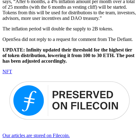
says, “After 6 months, a 4% inflation amount per month over a total
of 25 months (with the 6 months as vesting cliff) will be started.
Tokens from this will be used for distributions to the team, investors,
advisors, more user incentives and DAO treasury.”
The inflation period will double the supply to 2B tokens.
OpenSea did not reply to a request for comment from The Defiant.
UPDATE: Infinity updated their threshold for the highest tier
of token distribution, lowering it from 100 to 30 ETH. The post
has been adjusted accordingly.
NFT
Our articles are stored on Filecoin.