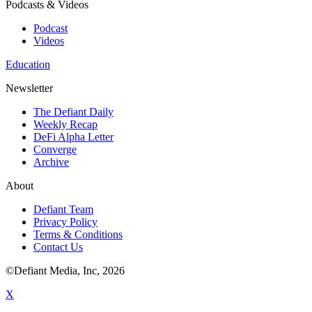
Podcasts & Videos
Podcast
Videos
Education
Newsletter
The Defiant Daily
Weekly Recap
DeFi Alpha Letter
Converge
Archive
About
Defiant Team
Privacy Policy
Terms & Conditions
Contact Us
©Defiant Media, Inc,
2026
X