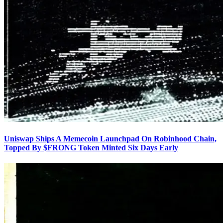
Uniswap Ships A Memecoin Launchpad On Robinhood Chain,
Topped By $FRONG Token Minted Six Days Early