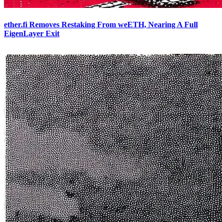
ether.fi Removes Restaking From weETH, Nearing A Full
EigenLayer Exit