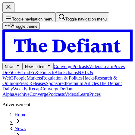
Toggle navigation menu
Toggle navigation menu
Toggle theme
Converge
Podcasts
Videos
Learn
Prices
News
Newsletters
DeFi
CeFi
TradFi & Fintech
Blockchains
NFTs &
Web3
People
Markets
Regulation & Politics
Hacks
Research &
Opinion
Press Releases
Sponsored
Premium Articles
The Defiant
Daily
Weekly Recap
Converge
Defiant
Alpha
Archive
Converge
Podcasts
Videos
Learn
Prices
Advertisement
Home
News