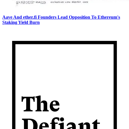
Aave And ether.fi Founders Lead Opposition To Ethereum's
Staking Yield Burn