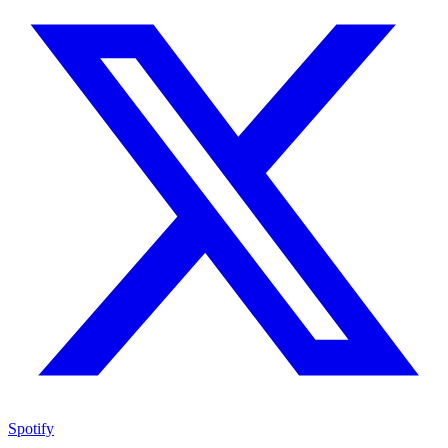
Spotify