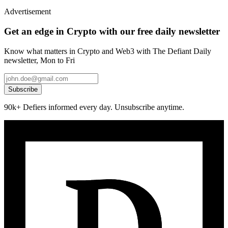
Advertisement
Get an edge in Crypto with our free daily newsletter
Know what matters in Crypto and Web3 with The Defiant Daily
newsletter, Mon to Fri
Subscribe
90k+ Defiers informed every day. Unsubscribe anytime.