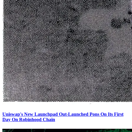
Uniswap's New Launchpad Out-Launched Pons On Its First
Day On Robinhood Chain