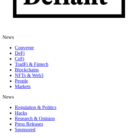
News
Converge
DeFi
CeFi
TradFi & Fintech
Blockchains
NFTs & Web3
People
Markets
News
Regulation & Politics
Hacks
Research & Opinion
Press Releases
Sponsored