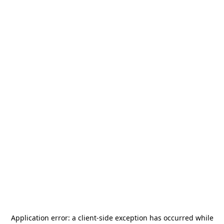
Application error: a
client
-side exception has occurred while