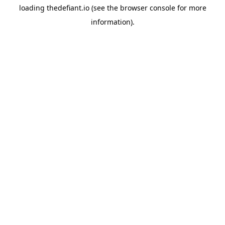
loading
thedefiant.io
(see the
browser console
for more
information).