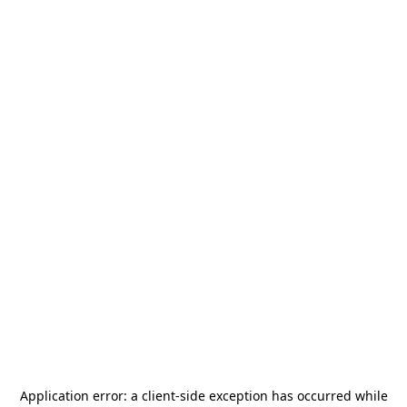
Application error: a
client
-side exception has occurred while