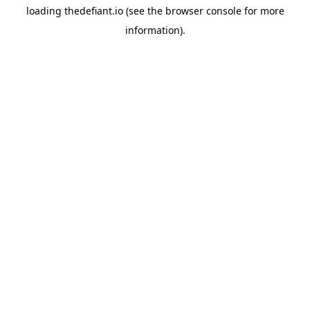
loading
thedefiant.io
(see the
browser console
for more
information).