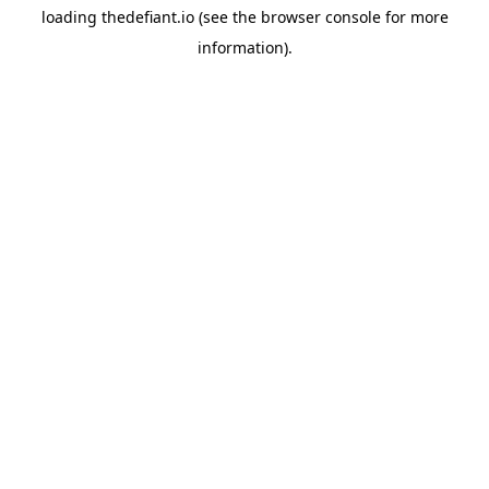
loading
thedefiant.io
(see the
browser console
for more
information).