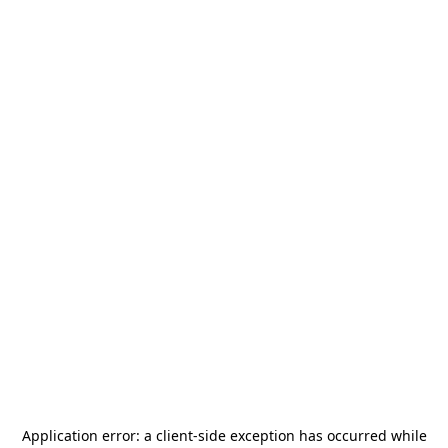
Application error: a
client
-side exception has occurred while