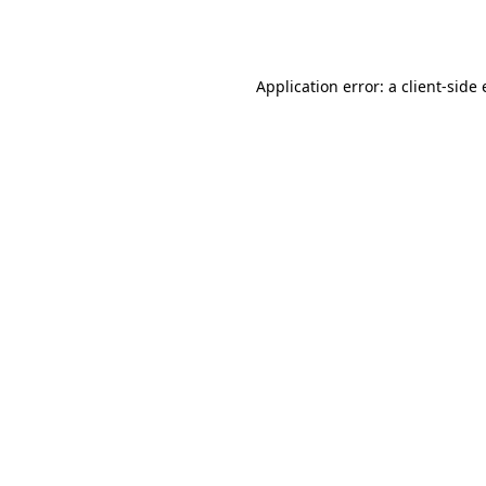
Application error: a
client
-side