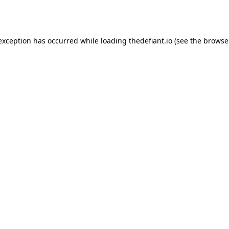
 exception has occurred while loading
thedefiant.io
(see the
browse