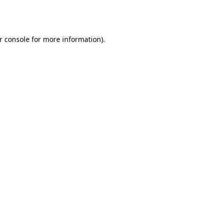
r console
for more information).