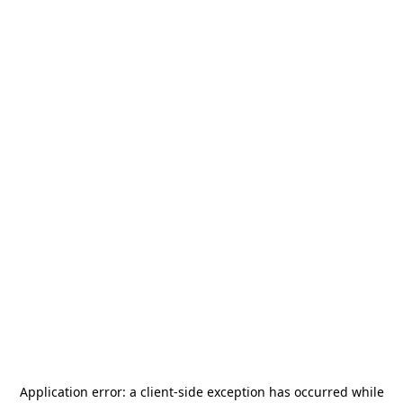
Application error: a
client
-side exception has occurred while