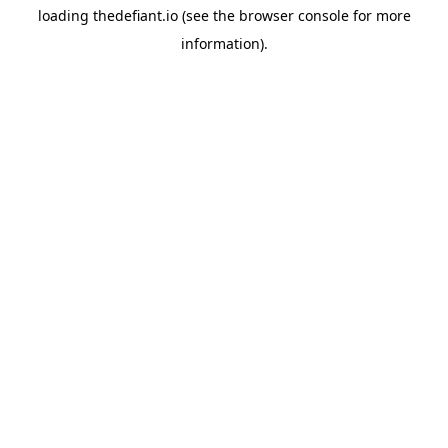
loading
thedefiant.io
(see the
browser console
for more
information).