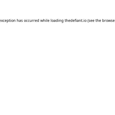
 exception has occurred while loading
thedefiant.io
(see the
browse