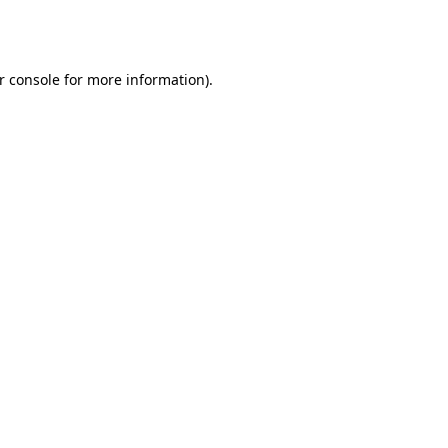
r console
for more information).