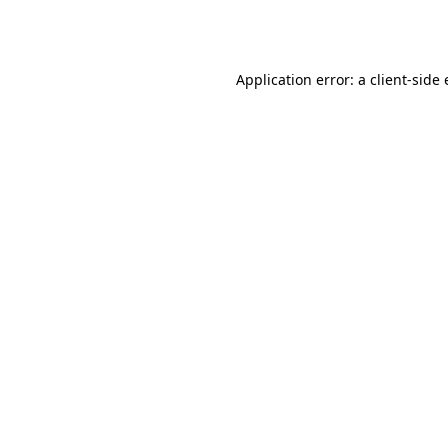
Application error: a
client
-side