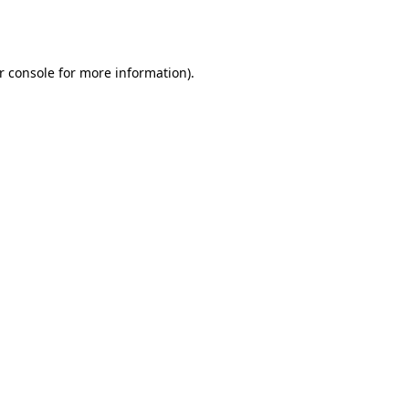
r console
for more information).