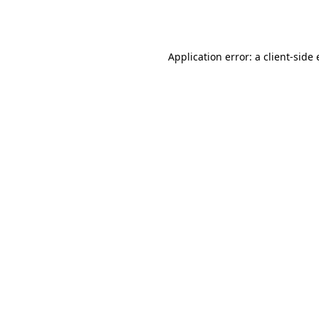
Application error: a
client
-side