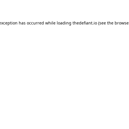
 exception has occurred while loading
thedefiant.io
(see the
browse