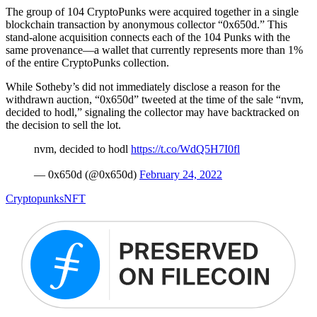
The group of 104 CryptoPunks were acquired together in a single
blockchain transaction by anonymous collector “0x650d.” This
stand-alone acquisition connects each of the 104 Punks with the
same provenance—a wallet that currently represents more than 1%
of the entire CryptoPunks collection.
While Sotheby’s did not immediately disclose a reason for the
withdrawn auction, “0x650d” tweeted at the time of the sale “nvm,
decided to hodl,” signaling the collector may have backtracked on
the decision to sell the lot.
nvm, decided to hodl
https://t.co/WdQ5H7I0fl
— 0x650d (@0x650d)
February 24, 2022
Cryptopunks
NFT