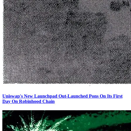
Uniswap's New Launchpad Out-Launched Pons On Its First
Day On Robinhood Chain