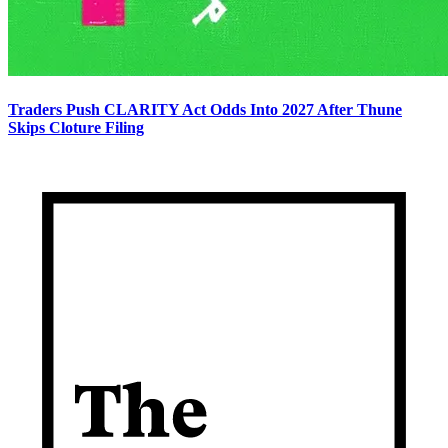
Traders Push CLARITY Act Odds Into 2027 After Thune
Skips Cloture Filing