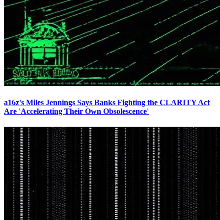
a16z's Miles Jennings Says Banks Fighting the CLARITY Act
Are 'Accelerating Their Own Obsolescence'