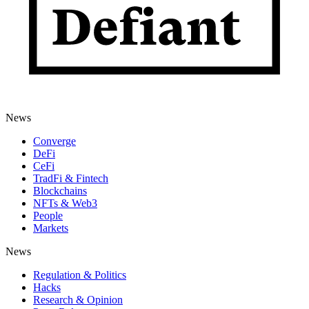
News
Converge
DeFi
CeFi
TradFi & Fintech
Blockchains
NFTs & Web3
People
Markets
News
Regulation & Politics
Hacks
Research & Opinion