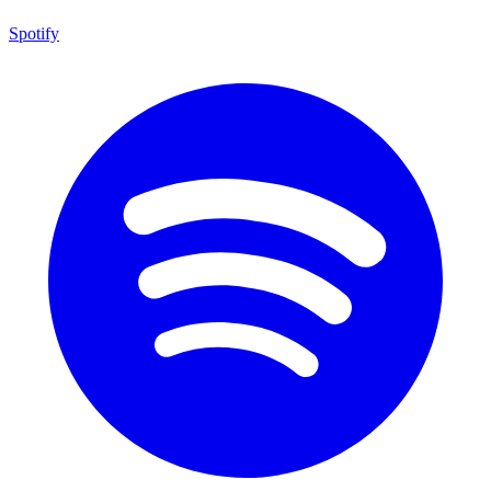
Spotify