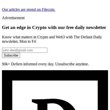
Our articles are stored on Filecoin.
Advertisement
Get an edge in Crypto with our free daily newsletter
Know what matters in Crypto and Web3 with The Defiant Daily
newsletter, Mon to Fri
Subscribe
90k+ Defiers informed every day. Unsubscribe anytime.