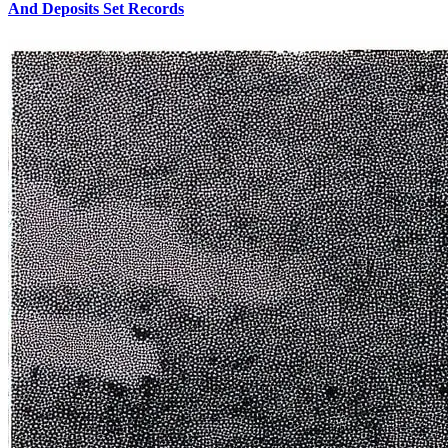
And Deposits Set Records