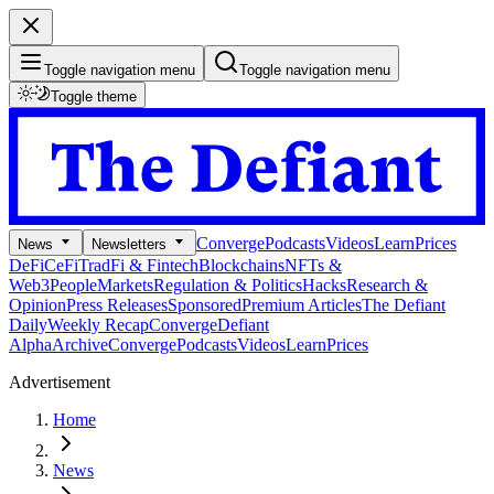
Toggle navigation menu
Toggle navigation menu
Toggle theme
Converge
Podcasts
Videos
Learn
Prices
News
Newsletters
DeFi
CeFi
TradFi & Fintech
Blockchains
NFTs &
Web3
People
Markets
Regulation & Politics
Hacks
Research &
Opinion
Press Releases
Sponsored
Premium Articles
The Defiant
Daily
Weekly Recap
Converge
Defiant
Alpha
Archive
Converge
Podcasts
Videos
Learn
Prices
Advertisement
Home
News