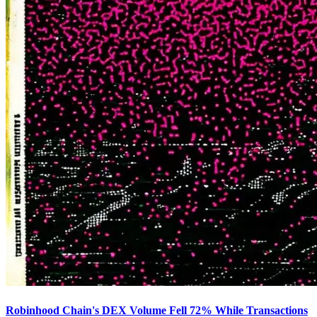
Robinhood Chain's DEX Volume Fell 72% While Transactions