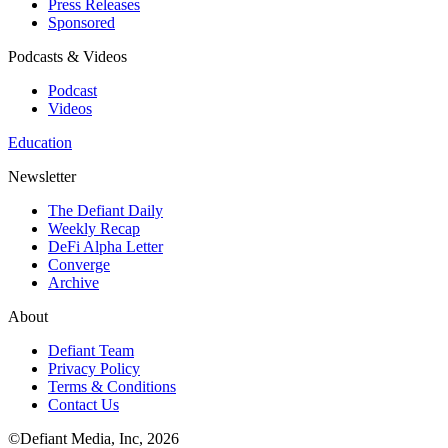
Press Releases
Sponsored
Podcasts & Videos
Podcast
Videos
Education
Newsletter
The Defiant Daily
Weekly Recap
DeFi Alpha Letter
Converge
Archive
About
Defiant Team
Privacy Policy
Terms & Conditions
Contact Us
©Defiant Media, Inc,
2026