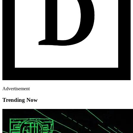
Advertisement
Trending Now