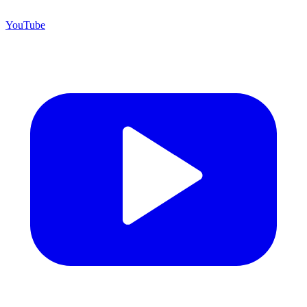
YouTube