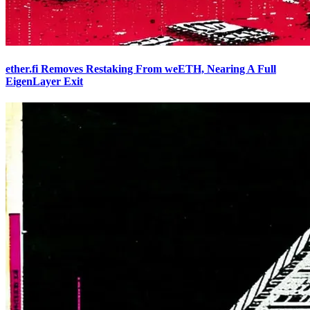
ether.fi Removes Restaking From weETH, Nearing A Full
EigenLayer Exit