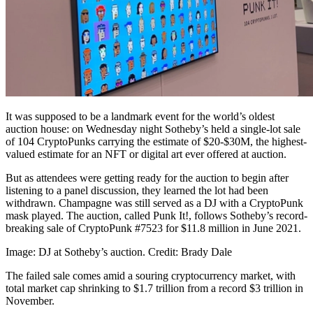
It was supposed to be a landmark event for the world’s oldest
auction house: on Wednesday night Sotheby’s held a single-lot sale
of 104 CryptoPunks carrying the estimate of $20-$30M, the highest-
valued estimate for an NFT or digital art ever offered at auction.
But as attendees were getting ready for the auction to begin after
listening to a panel discussion, they learned the lot had been
withdrawn. Champagne was still served as a DJ with a CryptoPunk
mask played. The auction, called Punk It!, follows Sotheby’s record-
breaking sale of CryptoPunk #7523 for $11.8 million in June 2021.
Image: DJ at Sotheby’s auction. Credit: Brady Dale
The failed sale comes amid a souring cryptocurrency market, with
total market cap shrinking to $1.7 trillion from a record $3 trillion in
November.