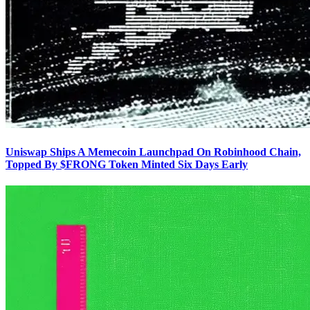
Uniswap Ships A Memecoin Launchpad On Robinhood Chain,
Topped By $FRONG Token Minted Six Days Early