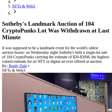
NFTs & Web3
Sotheby's Landmark Auction of 104
CryptoPunks Lot Was Withdrawn at Last
Minute
It was supposed to be a landmark event for the world's oldest
auction house: on Wednesday night Sotheby's held a single-lot sale
of 104 CryptoPunks carrying the estimate of $20-$30M, the highest-
valued estimate for an NFT or digital art ever offered at auction.
By:
Brady Dale
•
NFTs & Web3