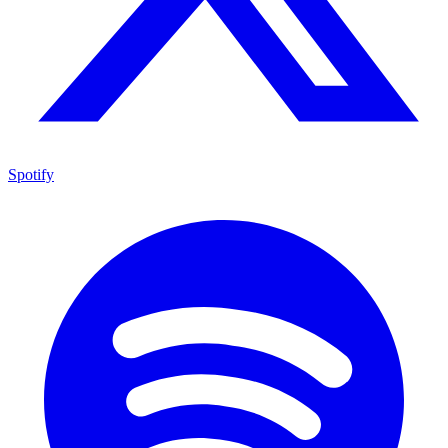
Spotify