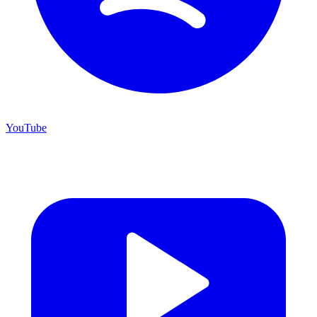
YouTube