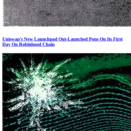
Uniswap's New Launchpad Out-Launched Pons On Its First
Day On Robinhood Chain