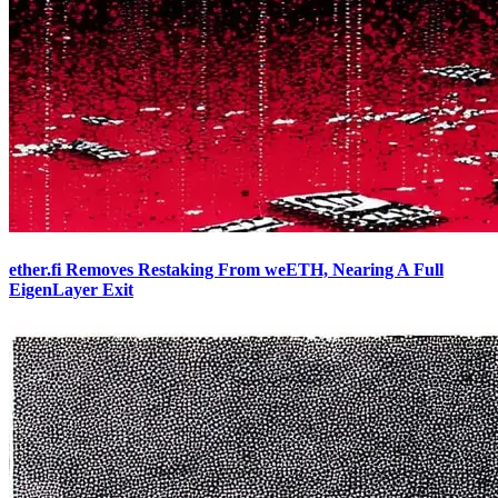
ether.fi Removes Restaking From weETH, Nearing A Full
EigenLayer Exit