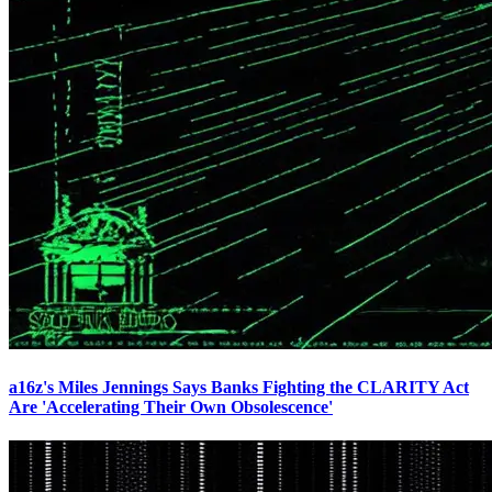
a16z's Miles Jennings Says Banks Fighting the CLARITY Act
Are 'Accelerating Their Own Obsolescence'