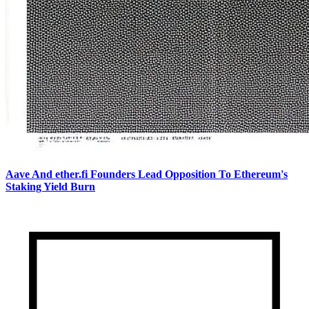
Aave And ether.fi Founders Lead Opposition To Ethereum's
Staking Yield Burn