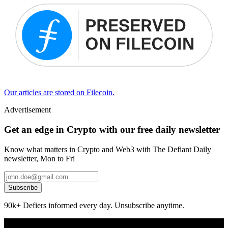
Our articles are stored on Filecoin.
Advertisement
Get an edge in Crypto with our free daily newsletter
Know what matters in Crypto and Web3 with The Defiant Daily
newsletter, Mon to Fri
Subscribe
90k+ Defiers informed every day. Unsubscribe anytime.