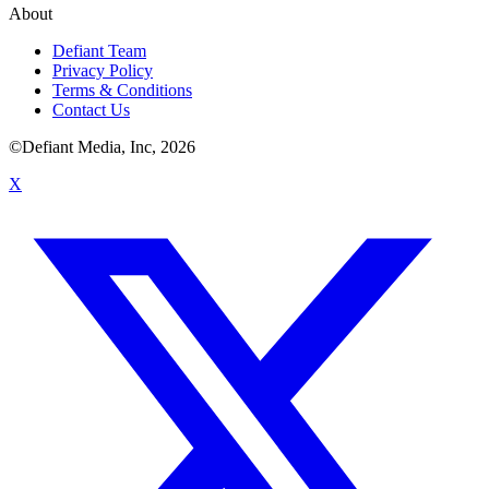
About
Defiant Team
Privacy Policy
Terms & Conditions
Contact Us
©Defiant Media, Inc,
2026
X