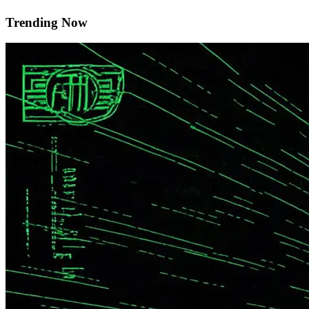
Trending Now