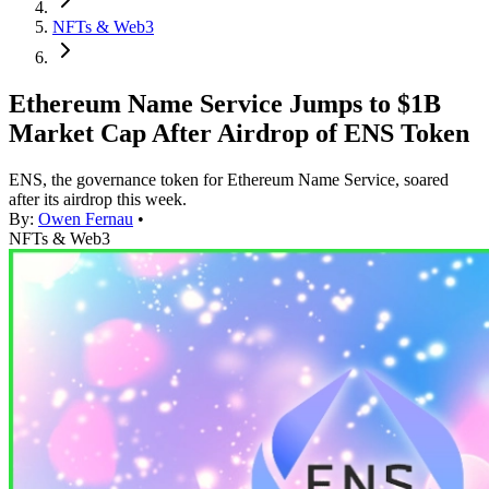
NFTs & Web3
Ethereum Name Service Jumps to $1B
Market Cap After Airdrop of ENS Token
ENS, the governance token for Ethereum Name Service, soared
after its airdrop this week.
By:
Owen Fernau
•
NFTs & Web3