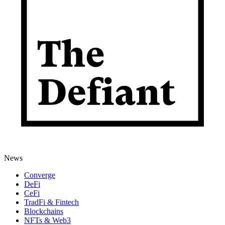
News
Converge
DeFi
CeFi
TradFi & Fintech
Blockchains
NFTs & Web3