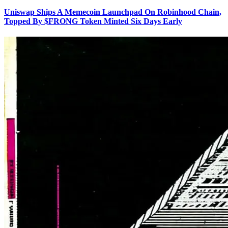
Uniswap Ships A Memecoin Launchpad On Robinhood Chain,
Topped By $FRONG Token Minted Six Days Early