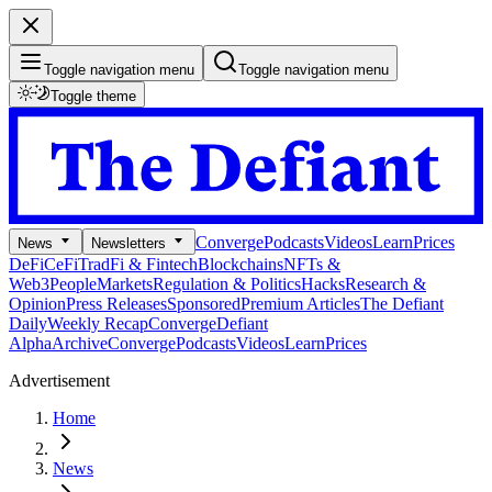
Toggle navigation menu
Toggle navigation menu
Toggle theme
Converge
Podcasts
Videos
Learn
Prices
News
Newsletters
DeFi
CeFi
TradFi & Fintech
Blockchains
NFTs &
Web3
People
Markets
Regulation & Politics
Hacks
Research &
Opinion
Press Releases
Sponsored
Premium Articles
The Defiant
Daily
Weekly Recap
Converge
Defiant
Alpha
Archive
Converge
Podcasts
Videos
Learn
Prices
Advertisement
Home
News