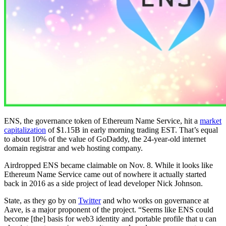
ENS, the governance token of Ethereum Name Service, hit a
market
capitalization
of $1.15B in early morning trading EST. That’s equal
to about 10% of the value of GoDaddy, the 24-year-old internet
domain registrar and web hosting company.
Airdropped ENS became claimable on Nov. 8. While it looks like
Ethereum Name Service came out of nowhere it actually started
back in 2016 as a side project of lead developer Nick Johnson.
State, as they go by on
Twitter
and who works on governance at
Aave, is a major proponent of the project. “Seems like ENS could
become [the] basis for web3 identity and portable profile that u can