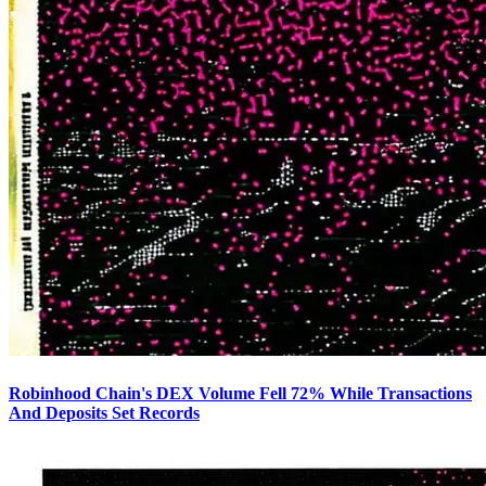
Robinhood Chain's DEX Volume Fell 72% While Transactions
And Deposits Set Records