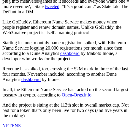
plug into metaverse/games so it succeeds and everyone wants one =
more revenue?,” State
tweeted
. “It’s a good coin,” as State told The
Defiant in a DM.
Like GoDaddy, Ethereum Name Service makes money when
people register and renew domain names. Unlike GoDaddy, the
Web3-native project is itself a naming protocol.
Starting in June, monthly name registration spiked, with Ethereum
Name Service logging 20,000 registrations per month since then,
according to a Dune Analytics
dashboard
by Makoto Inoue, a
developer who works for the project.
Revenue has spiked, too, crossing the $2M mark in three of the last
four months, November included, according to another Dune
Analytics
dashboard
by Inoue.
In all, the Ethereum Name Service has racked up the second largest
treasury in crypto, according to
Open-Orgs.info.
And the project is sitting at the 113th slot in overall market cap. Not
bad for a token that’s only been live for two days (and five years in
the making).
NFT
ENS