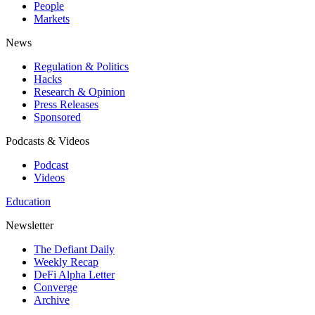
People
Markets
News
Regulation & Politics
Hacks
Research & Opinion
Press Releases
Sponsored
Podcasts & Videos
Podcast
Videos
Education
Newsletter
The Defiant Daily
Weekly Recap
DeFi Alpha Letter
Converge
Archive