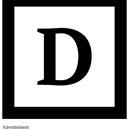
Advertisement