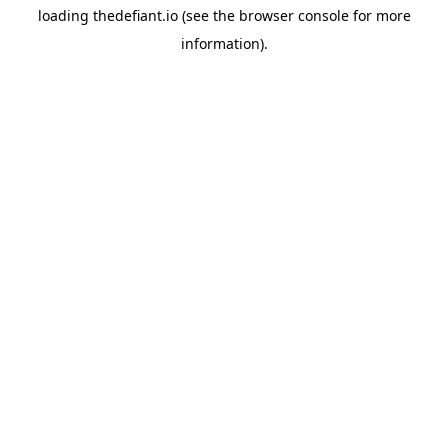
loading
thedefiant.io
(see the
browser console
for more
information).