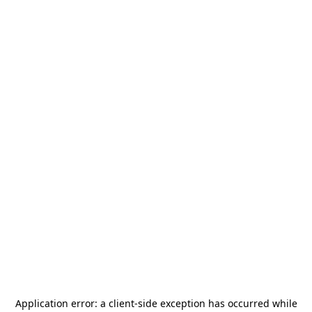
Application error: a
client
-side exception has occurred while