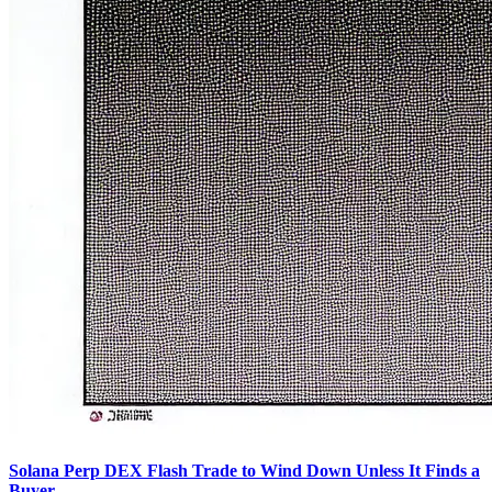
Solana Perp DEX Flash Trade to Wind Down Unless It Finds a
Buyer