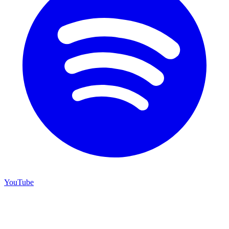
YouTube