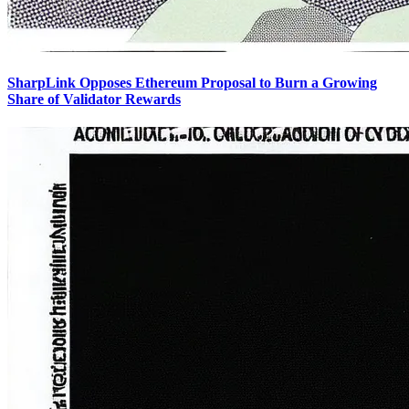
SharpLink Opposes Ethereum Proposal to Burn a Growing
Share of Validator Rewards