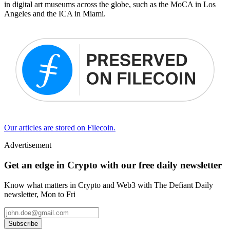
in digital art museums across the globe, such as the MoCA in Los
Angeles and the ICA in Miami.
Our articles are stored on Filecoin.
Advertisement
Get an edge in Crypto with our free daily newsletter
Know what matters in Crypto and Web3 with The Defiant Daily
newsletter, Mon to Fri
Subscribe