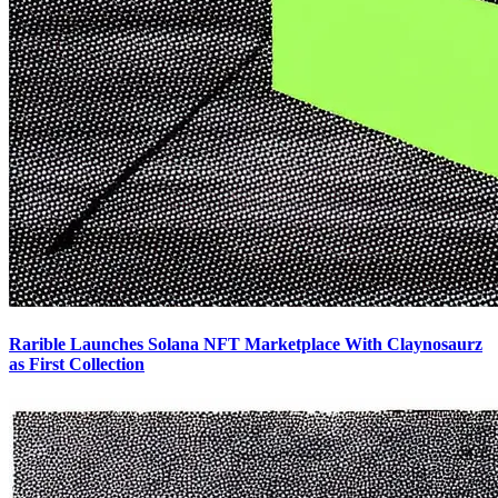
Rarible Launches Solana NFT Marketplace With Claynosaurz
as First Collection