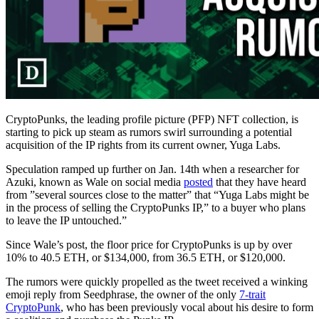
CryptoPunks, the leading profile picture (PFP) NFT collection, is
starting to pick up steam as rumors swirl surrounding a potential
acquisition of the IP rights from its current owner, Yuga Labs.
Speculation ramped up further on Jan. 14th when a researcher for
Azuki, known as Wale on social media
posted
that they have heard
from ”several sources close to the matter” that “Yuga Labs might be
in the process of selling the CryptoPunks IP,” to a buyer who plans
to leave the IP untouched.”
Since Wale’s post, the floor price for CryptoPunks is up by over
10% to 40.5 ETH, or $134,000, from 36.5 ETH, or $120,000.
The rumors were quickly propelled as the tweet received a winking
emoji reply from Seedphrase, the owner of the only
7-trait
CryptoPunk
, who has been previously vocal about his desire to form