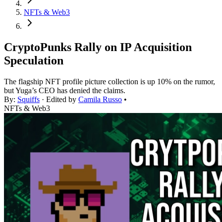
NFTs & Web3
CryptoPunks Rally on IP Acquisition
Speculation
The flagship NFT profile picture collection is up 10% on the rumor,
but Yuga’s CEO has denied the claims.
By:
Squiffs
· Edited by
Camila Russo
•
NFTs & Web3