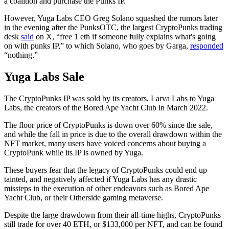
a coalition and purchase the Punks IP.
However, Yuga Labs CEO Greg Solano squashed the rumors later
in the evening after the PunksOTC, the largest CryptoPunks trading
desk
said
on X, “free 1 eth if someone fully explains what's going
on with punks IP,” to which Solano, who goes by Garga,
responded
“nothing.”
Yuga Labs Sale
The CryptoPunks IP was sold by its creators, Larva Labs to Yuga
Labs, the creators of the Bored Ape Yacht Club in March 2022.
The floor price of CryptoPunks is down over 60% since the sale,
and while the fall in price is due to the overall drawdown within the
NFT market, many users have voiced concerns about buying a
CryptoPunk while its IP is owned by Yuga.
These buyers fear that the legacy of CryptoPunks could end up
tainted, and negatively affected if Yuga Labs has any drastic
missteps in the execution of other endeavors such as Bored Ape
Yacht Club, or their Otherside gaming metaverse.
Despite the large drawdown from their all-time highs, CryptoPunks
still trade for over 40 ETH, or $133,000 per NFT, and can be found