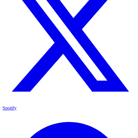
Spotify