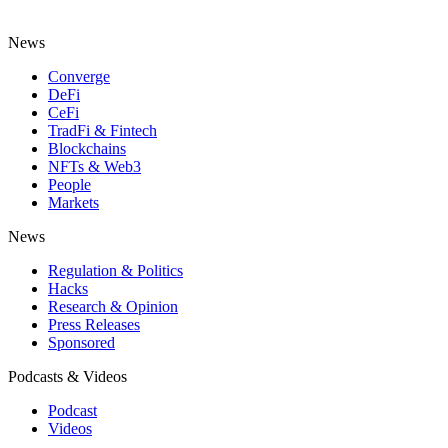
News
Converge
DeFi
CeFi
TradFi & Fintech
Blockchains
NFTs & Web3
People
Markets
News
Regulation & Politics
Hacks
Research & Opinion
Press Releases
Sponsored
Podcasts & Videos
Podcast
Videos