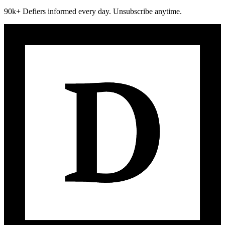
90k+ Defiers informed every day. Unsubscribe anytime.