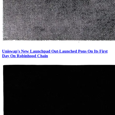
Uniswap's New Launchpad Out-Launched Pons On Its First
Day On Robinhood Chain