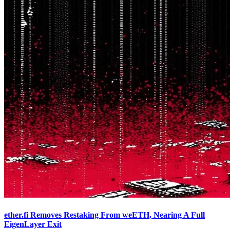
ether.fi Removes Restaking From weETH, Nearing A Full
EigenLayer Exit