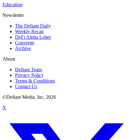
Education
Newsletter
The Defiant Daily
Weekly Recap
DeFi Alpha Letter
Converge
Archive
About
Defiant Team
Privacy Policy
Terms & Conditions
Contact Us
©Defiant Media, Inc,
2026
X