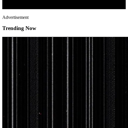
Advertisement
Trending Now