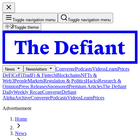
Toggle navigation menu
Toggle navigation menu
Toggle theme
Converge
Podcasts
Videos
Learn
Prices
News
Newsletters
DeFi
CeFi
TradFi & Fintech
Blockchains
NFTs &
Web3
People
Markets
Regulation & Politics
Hacks
Research &
Opinion
Press Releases
Sponsored
Premium Articles
The Defiant
Daily
Weekly Recap
Converge
Defiant
Alpha
Archive
Converge
Podcasts
Videos
Learn
Prices
Advertisement
Home
News