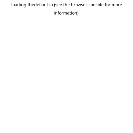
loading
thedefiant.io
(see the
browser console
for more
information).