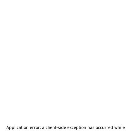
Application error: a
client
-side exception has occurred while