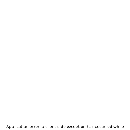
Application error: a
client
-side exception has occurred while