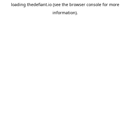
loading
thedefiant.io
(see the
browser console
for more
information).