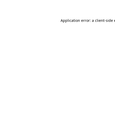
Application error: a
client
-side