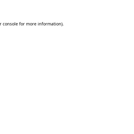
r console
for more information).