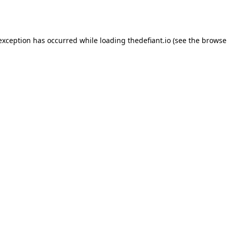
 exception has occurred while loading
thedefiant.io
(see the
browse