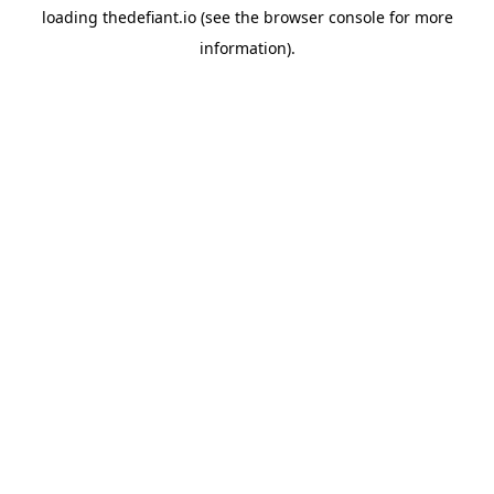
loading
thedefiant.io
(see the
browser console
for more
information).