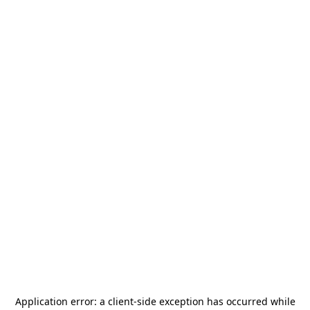
Application error: a
client
-side exception has occurred while