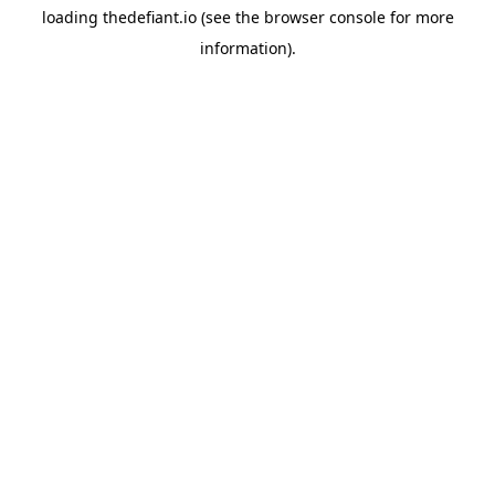
loading
thedefiant.io
(see the
browser console
for more
information).