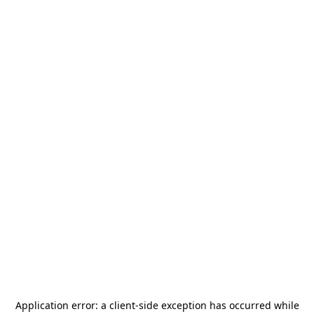
Application error: a
client
-side exception has occurred while