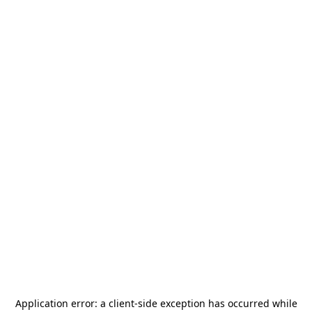
Application error: a
client
-side exception has occurred while