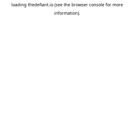
loading
thedefiant.io
(see the
browser console
for more
information).