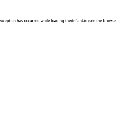
 exception has occurred while loading
thedefiant.io
(see the
browse