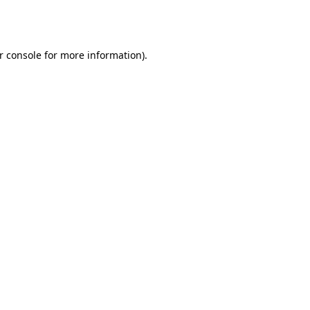
r console
for more information).