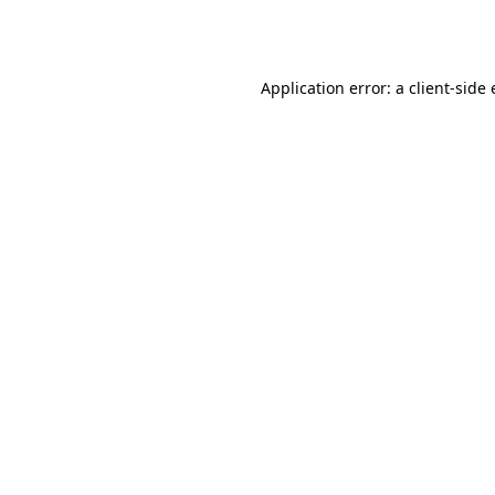
Application error: a
client
-side