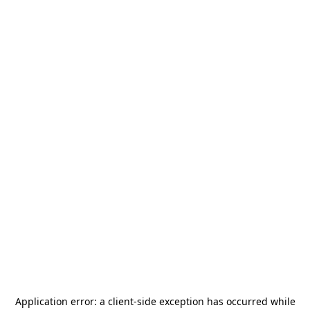
Application error: a
client
-side exception has occurred while