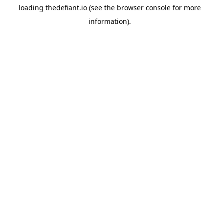
loading
thedefiant.io
(see the
browser console
for more
information).