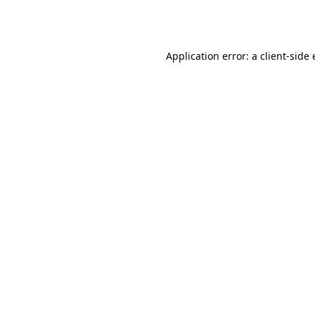
Application error: a
client
-side