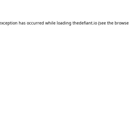
 exception has occurred while loading
thedefiant.io
(see the
browse