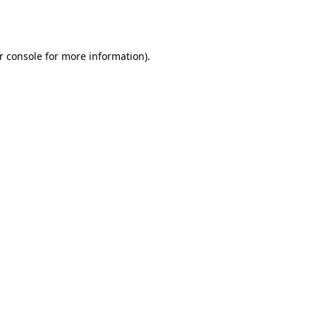
r console
for more information).