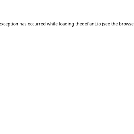
 exception has occurred while loading
thedefiant.io
(see the
browse