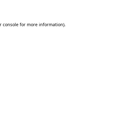
r console
for more information).