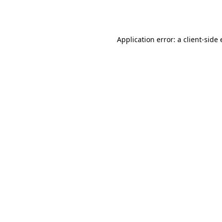
Application error: a
client
-side