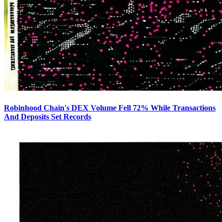
Robinhood Chain's DEX Volume Fell 72% While Transactions
And Deposits Set Records