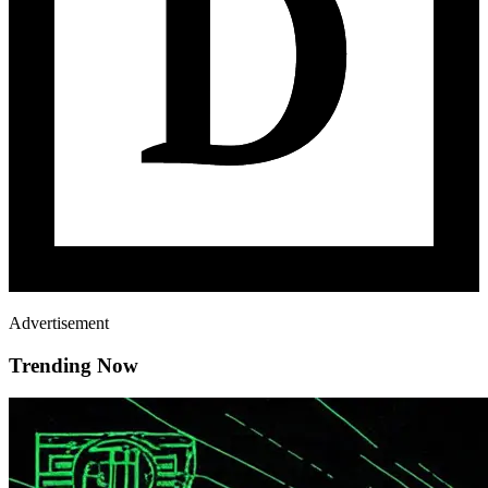
Advertisement
Trending Now