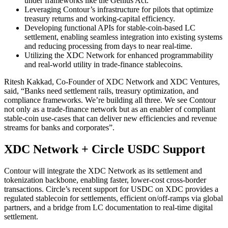
under frameworks like the Genius Act.
Leveraging Contour’s infrastructure for pilots that optimize
treasury returns and working-capital efficiency.
Developing functional APIs for stable-coin-based LC
settlement, enabling seamless integration into existing systems
and reducing processing from days to near real-time.
Utilizing the XDC Network for enhanced programmability
and real-world utility in trade-finance stablecoins.
Ritesh Kakkad, Co-Founder of XDC Network and XDC Ventures,
said, “Banks need settlement rails, treasury optimization, and
compliance frameworks. We’re building all three. We see Contour
not only as a trade-finance network but as an enabler of compliant
stable-coin use-cases that can deliver new efficiencies and revenue
streams for banks and corporates”.
XDC Network + Circle USDC Support
Contour will integrate the XDC Network as its settlement and
tokenization backbone, enabling faster, lower-cost cross-border
transactions. Circle’s recent support for USDC on XDC provides a
regulated stablecoin for settlements, efficient on/off-ramps via global
partners, and a bridge from LC documentation to real-time digital
settlement.