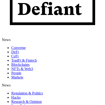
News
Converge
DeFi
CeFi
TradFi & Fintech
Blockchains
NFTs & Web3
People
Markets
News
Regulation & Politics
Hacks
Research & Opinion