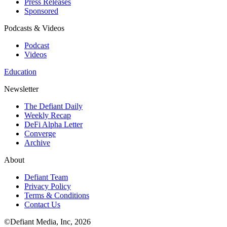
Press Releases
Sponsored
Podcasts & Videos
Podcast
Videos
Education
Newsletter
The Defiant Daily
Weekly Recap
DeFi Alpha Letter
Converge
Archive
About
Defiant Team
Privacy Policy
Terms & Conditions
Contact Us
©Defiant Media, Inc,
2026