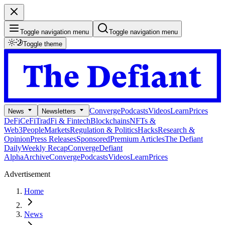
Toggle navigation menu
Toggle navigation menu
Toggle theme
Converge
Podcasts
Videos
Learn
Prices
News
Newsletters
DeFi
CeFi
TradFi & Fintech
Blockchains
NFTs &
Web3
People
Markets
Regulation & Politics
Hacks
Research &
Opinion
Press Releases
Sponsored
Premium Articles
The Defiant
Daily
Weekly Recap
Converge
Defiant
Alpha
Archive
Converge
Podcasts
Videos
Learn
Prices
Advertisement
Home
News