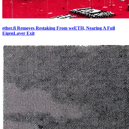
ether.fi Removes Restaking From weETH, Nearing A Full
EigenLayer Exit