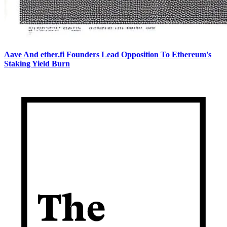
Aave And ether.fi Founders Lead Opposition To Ethereum's
Staking Yield Burn