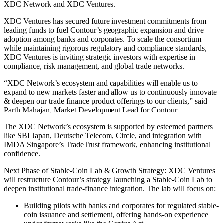
XDC Network and XDC Ventures.
XDC Ventures has secured future investment commitments from
leading funds to fuel Contour’s geographic expansion and drive
adoption among banks and corporates. To scale the consortium
while maintaining rigorous regulatory and compliance standards,
XDC Ventures is inviting strategic investors with expertise in
compliance, risk management, and global trade networks.
“XDC Network’s ecosystem and capabilities will enable us to
expand to new markets faster and allow us to continuously innovate
& deepen our trade finance product offerings to our clients,” said
Parth Mahajan, Market Development Lead for Contour
The XDC Network’s ecosystem is supported by esteemed partners
like SBI Japan, Deutsche Telecom, Circle, and integration with
IMDA Singapore’s TradeTrust framework, enhancing institutional
confidence.
Next Phase of Stable-Coin Lab & Growth Strategy: XDC Ventures
will restructure Contour’s strategy, launching a Stable-Coin Lab to
deepen institutional trade-finance integration. The lab will focus on:
Building pilots with banks and corporates for regulated stable-
coin issuance and settlement, offering hands-on experience