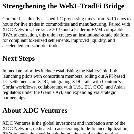
Strengthening the Web3–TradFi Bridge
Contour has already slashed LC processing times from 5–10 days to
hours for live trades in commodities and manufacturing. Paired with
XDC Network, live since 2019 and a leader in EVM-compatible
RWA tokenization, this union creates an institutional-grade platform
for compliant tokenized settlements, improved liquidity, and
accelerated cross-border trade.
Next Steps
Immediate priorities include establishing the Stable-Coin Lab,
launching pilots with consortium members, rolling out API-based
LC settlements on XDC, integrating XDC rails with Contour’s
Corda workflows, collaborating with U.S., EU, GCC, and Asian
regulators under the Genius Act, and expanding via strategic
partnerships.
About XDC Ventures
XDC Ventures is the global investment and incubation arm of the
XDC Network, dedicated to accelerating trade-finance digitization,
RWA tokenization, stable-coin innovation, and capital-market