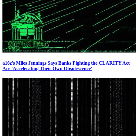
a16z's Miles Jennings Says Banks Fighting the CLARITY Act
Are 'Accelerating Their Own Obsolescence'