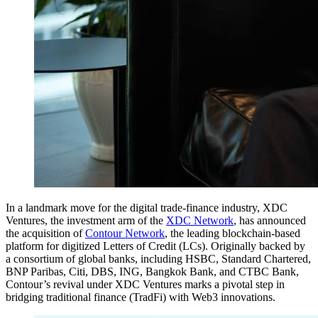
In a landmark move for the digital trade-finance industry, XDC
Ventures, the investment arm of the
XDC Network
, has announced
the acquisition of
Contour Network
, the leading blockchain-based
platform for digitized Letters of Credit (LCs). Originally backed by
a consortium of global banks, including HSBC, Standard Chartered,
BNP Paribas, Citi, DBS, ING, Bangkok Bank, and CTBC Bank,
Contour’s revival under XDC Ventures marks a pivotal step in
bridging traditional finance (TradFi) with Web3 innovations.