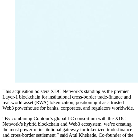
This acquisition bolsters XDC Network’s standing as the premier
Layer-1 blockchain for institutional cross-border trade-finance and
real-world-asset (RWA) tokenization, positioning it as a trusted
Web3 powerhouse for banks, corporates, and regulators worldwide.
“By combining Contour’s global LC consortium with the XDC
Network’s hybrid blockchain and Web3 ecosystem, we’re creating
the most powerful institutional gateway for tokenized trade-finance
and cross-border settlement,” said Atul Khekade, Co-founder of the