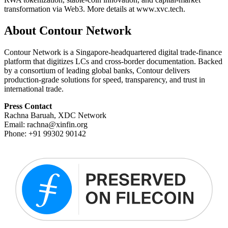
transformation via Web3. More details at www.xvc.tech.
About Contour Network
Contour Network is a Singapore-headquartered digital trade-finance
platform that digitizes LCs and cross-border documentation. Backed
by a consortium of leading global banks, Contour delivers
production-grade solutions for speed, transparency, and trust in
international trade.
Press Contact
Rachna Baruah, XDC Network
Email: rachna@xinfin.org
Phone: +91 99302 90142