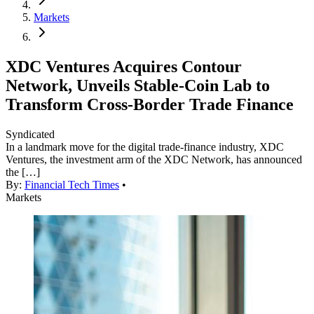
Markets
XDC Ventures Acquires Contour
Network, Unveils Stable-Coin Lab to
Transform Cross-Border Trade Finance
Syndicated
In a landmark move for the digital trade-finance industry, XDC
Ventures, the investment arm of the XDC Network, has announced
the […]
By:
Financial Tech Times
•
Markets