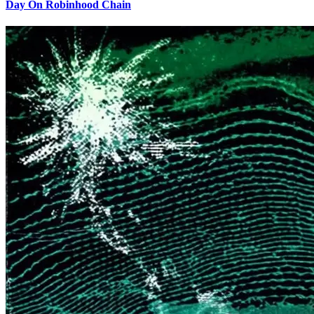
Day On Robinhood Chain