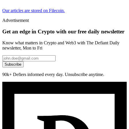
Our articles are stored on Filecoin.
Advertisement
Get an edge in Crypto with our free daily newsletter
Know what matters in Crypto and Web3 with The Defiant Daily
newsletter, Mon to Fri
Subscribe
90k+ Defiers informed every day. Unsubscribe anytime.