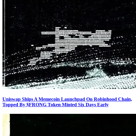
Uniswap Ships A Memecoin Launchpad On Robinhood Chain,
Topped By $FRONG Token Minted Six Days Early