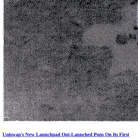
Uniswap's New Launchpad Out-Launched Pons On Its First