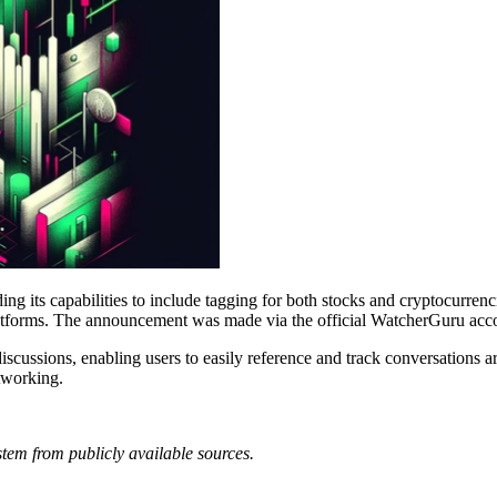
 its capabilities to include tagging for both stocks and cryptocurrenci
l platforms. The announcement was made via the official WatcherGuru ac
discussions, enabling users to easily reference and track conversations a
etworking.
tem from publicly available sources.