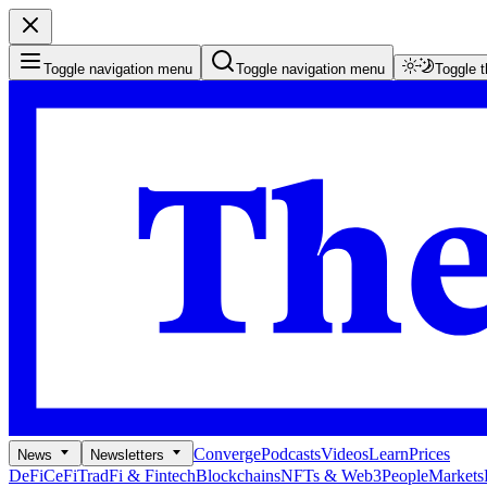
Toggle navigation menu
Toggle navigation menu
Toggle 
Converge
Podcasts
Videos
Learn
Prices
News
Newsletters
DeFi
CeFi
TradFi & Fintech
Blockchains
NFTs & Web3
People
Markets