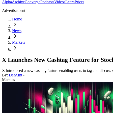
Alpha
Archive
Converge
Podcasts
Videos
Learn
Prices
Advertisement
Home
News
Markets
X Launches New Cashtag Feature for Stoc
X introduced a new cashtag feature enabling users to tag and discuss s
By:
DefAInt
•
Markets