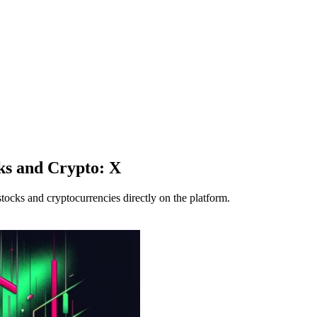
ks and Crypto: X
tocks and cryptocurrencies directly on the platform.