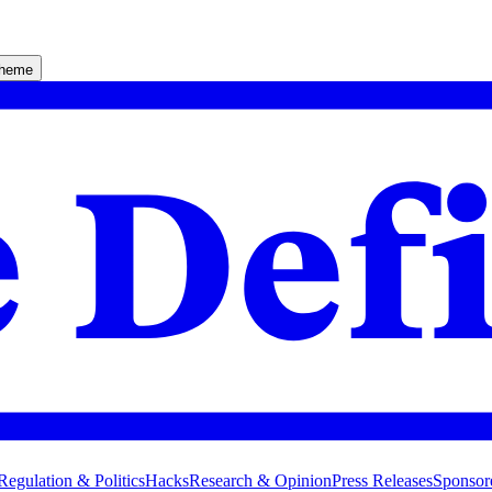
theme
Regulation & Politics
Hacks
Research & Opinion
Press Releases
Sponsor