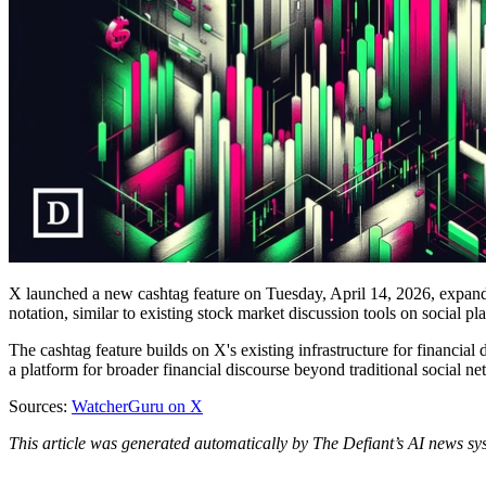
X launched a new cashtag feature on Tuesday, April 14, 2026, expanding
notation, similar to existing stock market discussion tools on socia
The cashtag feature builds on X's existing infrastructure for financial 
a platform for broader financial discourse beyond traditional social n
Sources:
WatcherGuru on X
This article was generated automatically by The Defiant’s AI news sys