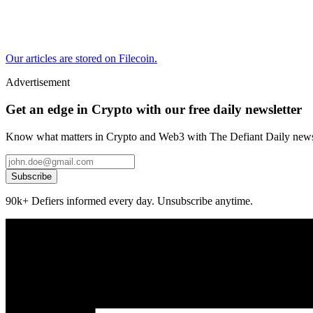
Our articles are stored on Filecoin.
Advertisement
Get an edge in Crypto with our free daily newsletter
Know what matters in Crypto and Web3 with The Defiant Daily newsl
Subscribe
90k+ Defiers informed every day. Unsubscribe anytime.