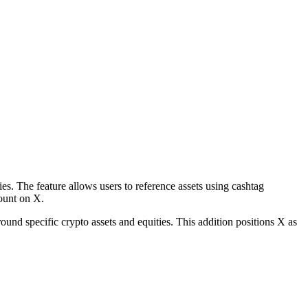
es. The feature allows users to reference assets using cashtag
count on X.
round specific crypto assets and equities. This addition positions X as