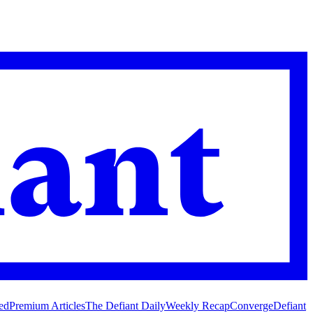
ed
Premium Articles
The Defiant Daily
Weekly Recap
Converge
Defiant