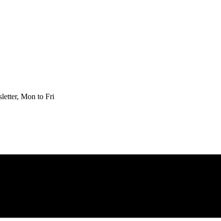
etter, Mon to Fri