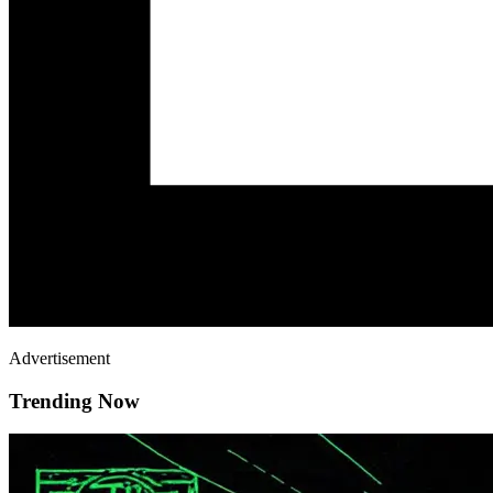
Advertisement
Trending Now