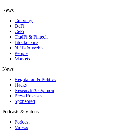
News
Converge
DeFi
CeFi
TradFi & Fintech
Blockchains
NFTs & Web3
People
Markets
News
Regulation & Politics
Hacks
Research & Opinion
Press Releases
Sponsored
Podcasts & Videos
Podcast
Videos