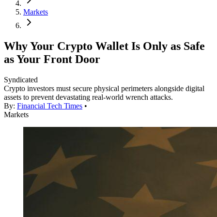
Markets
Why Your Crypto Wallet Is Only as Safe
as Your Front Door
Syndicated
Crypto investors must secure physical perimeters alongside digital
assets to prevent devastating real-world wrench attacks.
By:
Financial Tech Times
•
Markets