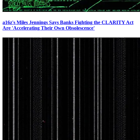
a16z's Miles Jennings Says Banks Fighting the CLARITY Act
Are 'Accelerating Their Own Obsolescence'