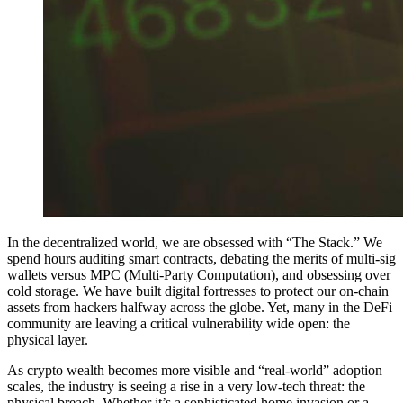
In the decentralized world, we are obsessed with “The Stack.” We
spend hours auditing smart contracts, debating the merits of multi-sig
wallets versus MPC (Multi-Party Computation), and obsessing over
cold storage. We have built digital fortresses to protect our on-chain
assets from hackers halfway across the globe. Yet, many in the DeFi
community are leaving a critical vulnerability wide open: the
physical layer.
As crypto wealth becomes more visible and “real-world” adoption
scales, the industry is seeing a rise in a very low-tech threat: the
physical breach. Whether it’s a sophisticated home invasion or a