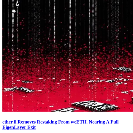
ether.fi Removes Restaking From weETH, Nearing A Full
EigenLayer Exit