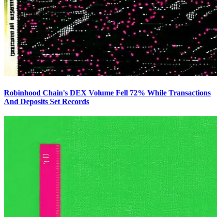
Robinhood Chain's DEX Volume Fell 72% While Transactions
And Deposits Set Records