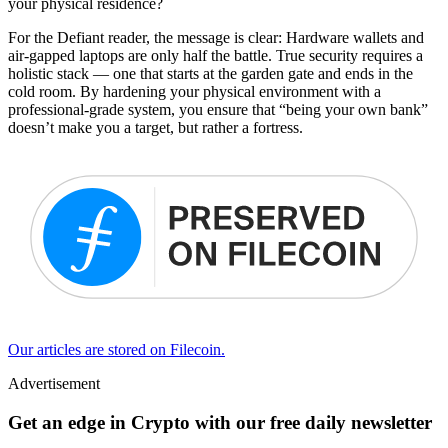
your physical residence?
For the Defiant reader, the message is clear: Hardware wallets and
air-gapped laptops are only half the battle. True security requires a
holistic stack — one that starts at the garden gate and ends in the
cold room. By hardening your physical environment with a
professional-grade system, you ensure that “being your own bank”
doesn’t make you a target, but rather a fortress.
Our articles are stored on Filecoin.
Advertisement
Get an edge in Crypto with our free daily newsletter