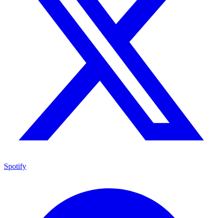
Spotify