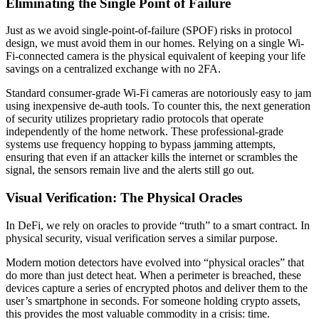
Eliminating the Single Point of Failure
Just as we avoid single-point-of-failure (SPOF) risks in protocol
design, we must avoid them in our homes. Relying on a single Wi-
Fi-connected camera is the physical equivalent of keeping your life
savings on a centralized exchange with no 2FA.
Standard consumer-grade Wi-Fi cameras are notoriously easy to jam
using inexpensive de-auth tools. To counter this, the next generation
of security utilizes proprietary radio protocols that operate
independently of the home network. These professional-grade
systems use frequency hopping to bypass jamming attempts,
ensuring that even if an attacker kills the internet or scrambles the
signal, the sensors remain live and the alerts still go out.
Visual Verification: The Physical Oracles
In DeFi, we rely on oracles to provide “truth” to a smart contract. In
physical security, visual verification serves a similar purpose.
Modern motion detectors have evolved into “physical oracles” that
do more than just detect heat. When a perimeter is breached, these
devices capture a series of encrypted photos and deliver them to the
user’s smartphone in seconds. For someone holding crypto assets,
this provides the most valuable commodity in a crisis: time.