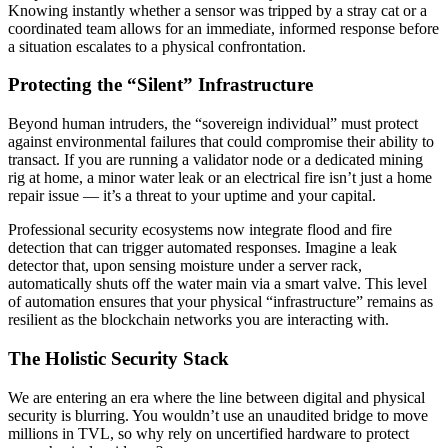
Knowing instantly whether a sensor was tripped by a stray cat or a
coordinated team allows for an immediate, informed response before
a situation escalates to a physical confrontation.
Protecting the “Silent” Infrastructure
Beyond human intruders, the “sovereign individual” must protect
against environmental failures that could compromise their ability to
transact. If you are running a validator node or a dedicated mining
rig at home, a minor water leak or an electrical fire isn’t just a home
repair issue — it’s a threat to your uptime and your capital.
Professional security ecosystems now integrate flood and fire
detection that can trigger automated responses. Imagine a leak
detector that, upon sensing moisture under a server rack,
automatically shuts off the water main via a smart valve. This level
of automation ensures that your physical “infrastructure” remains as
resilient as the blockchain networks you are interacting with.
The Holistic Security Stack
We are entering an era where the line between digital and physical
security is blurring. You wouldn’t use an unaudited bridge to move
millions in TVL, so why rely on uncertified hardware to protect