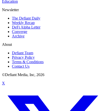
Education
Newsletter
The Defiant Daily
Weekly Recap
DeFi Alpha Letter
Converge
Archive
About
Defiant Team
Privacy Policy
Terms & Conditions
Contact Us
©Defiant Media, Inc,
2026
X