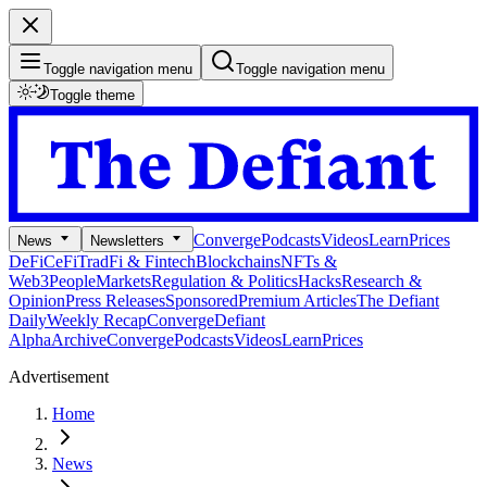
Toggle navigation menu
Toggle navigation menu
Toggle theme
Converge
Podcasts
Videos
Learn
Prices
News
Newsletters
DeFi
CeFi
TradFi & Fintech
Blockchains
NFTs &
Web3
People
Markets
Regulation & Politics
Hacks
Research &
Opinion
Press Releases
Sponsored
Premium Articles
The Defiant
Daily
Weekly Recap
Converge
Defiant
Alpha
Archive
Converge
Podcasts
Videos
Learn
Prices
Advertisement
Home
News