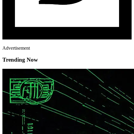
Advertisement
Trending Now