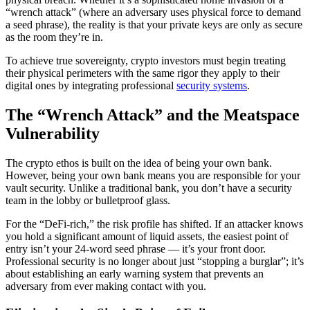
“wrench attack” (where an adversary uses physical force to demand
a seed phrase), the reality is that your private keys are only as secure
as the room they’re in.
To achieve true sovereignty, crypto investors must begin treating
their physical perimeters with the same rigor they apply to their
digital ones by integrating professional
security systems
.
The “Wrench Attack” and the Meatspace
Vulnerability
The crypto ethos is built on the idea of being your own bank.
However, being your own bank means you are responsible for your
vault security. Unlike a traditional bank, you don’t have a security
team in the lobby or bulletproof glass.
For the “DeFi-rich,” the risk profile has shifted. If an attacker knows
you hold a significant amount of liquid assets, the easiest point of
entry isn’t your 24-word seed phrase — it’s your front door.
Professional security is no longer about just “stopping a burglar”; it’s
about establishing an early warning system that prevents an
adversary from ever making contact with you.