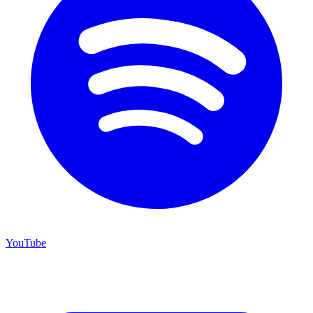
YouTube