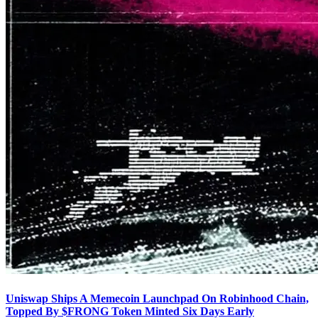
Uniswap Ships A Memecoin Launchpad On Robinhood Chain,
Topped By $FRONG Token Minted Six Days Early