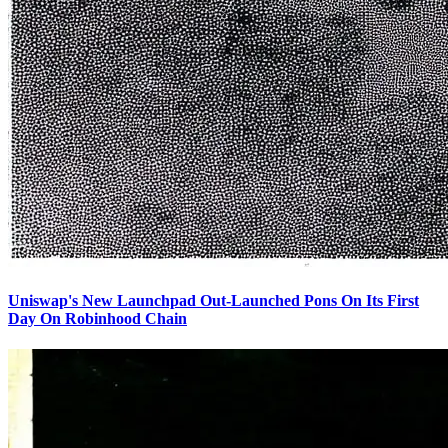
Uniswap's New Launchpad Out-Launched Pons On Its First
Day On Robinhood Chain