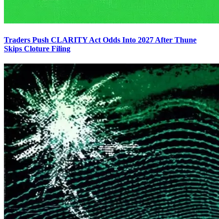
Traders Push CLARITY Act Odds Into 2027 After Thune
Skips Cloture Filing