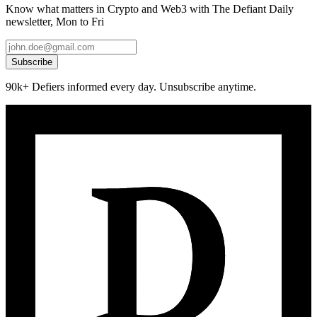
Know what matters in Crypto and Web3 with The Defiant Daily
newsletter, Mon to Fri
Subscribe
90k+ Defiers informed every day. Unsubscribe anytime.