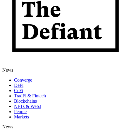
News
Converge
DeFi
CeFi
TradFi & Fintech
Blockchains
NFTs & Web3
People
Markets
News