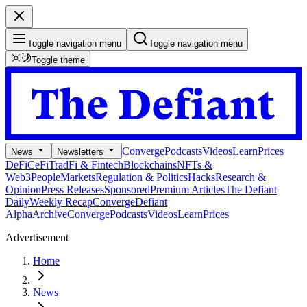
Toggle navigation menu
Toggle navigation menu
Toggle theme
Converge
Podcasts
Videos
Learn
Prices
News
Newsletters
DeFi
CeFi
TradFi & Fintech
Blockchains
NFTs &
Web3
People
Markets
Regulation & Politics
Hacks
Research &
Opinion
Press Releases
Sponsored
Premium Articles
The Defiant
Daily
Weekly Recap
Converge
Defiant
Alpha
Archive
Converge
Podcasts
Videos
Learn
Prices
Advertisement
Home
News