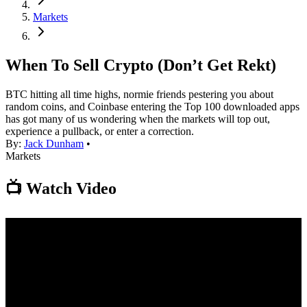
Markets
When To Sell Crypto (Don’t Get Rekt)
BTC hitting all time highs, normie friends pestering you about
random coins, and Coinbase entering the Top 100 downloaded apps
has got many of us wondering when the markets will top out,
experience a pullback, or enter a correction.
By:
Jack Dunham
•
Markets
📺 Watch Video