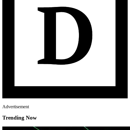
Advertisement
Trending Now