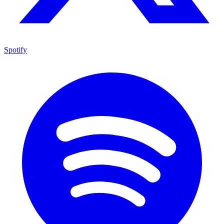
Spotify