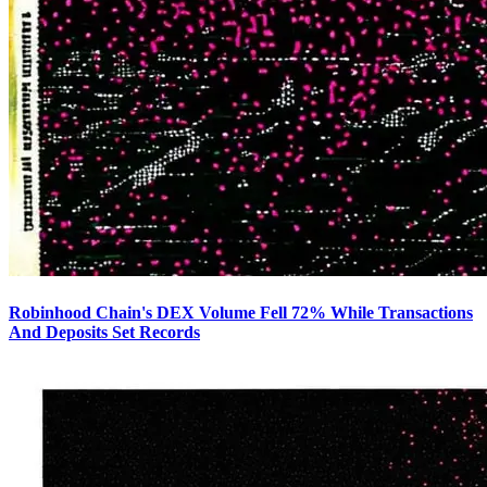
Robinhood Chain's DEX Volume Fell 72% While Transactions
And Deposits Set Records