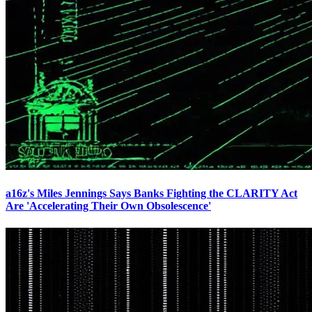
a16z's Miles Jennings Says Banks Fighting the CLARITY Act
Are 'Accelerating Their Own Obsolescence'