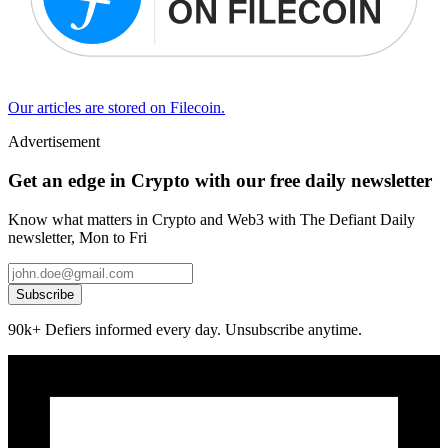
Our articles are stored on Filecoin.
Advertisement
Get an edge in Crypto with our free daily newsletter
Know what matters in Crypto and Web3 with The Defiant Daily
newsletter, Mon to Fri
Subscribe
90k+ Defiers informed every day. Unsubscribe anytime.