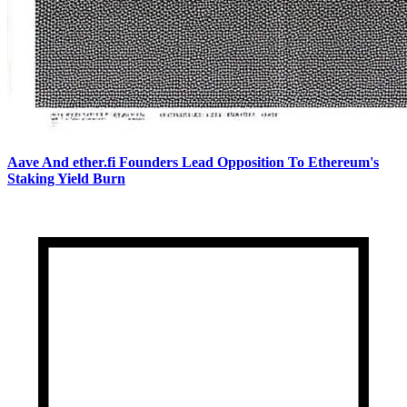
Aave And ether.fi Founders Lead Opposition To Ethereum's
Staking Yield Burn