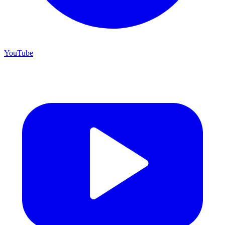
YouTube