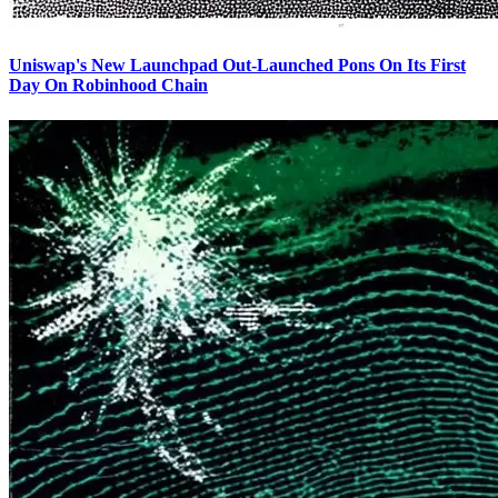
Uniswap's New Launchpad Out-Launched Pons On Its First
Day On Robinhood Chain