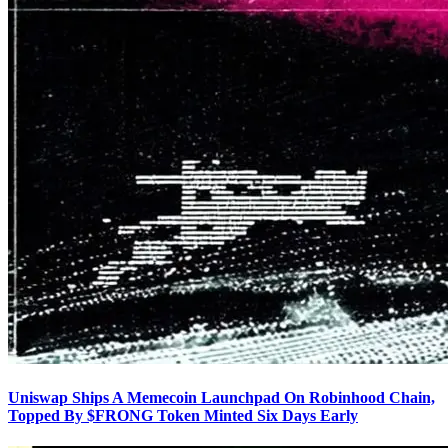
Uniswap Ships A Memecoin Launchpad On Robinhood Chain,
Topped By $FRONG Token Minted Six Days Early