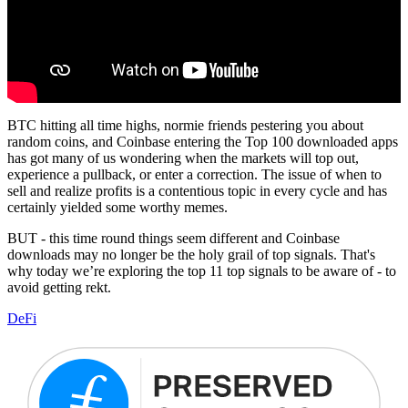
BTC hitting all time highs, normie friends pestering you about
random coins, and Coinbase entering the Top 100 downloaded apps
has got many of us wondering when the markets will top out,
experience a pullback, or enter a correction. The issue of when to
sell and realize profits is a contentious topic in every cycle and has
certainly yielded some worthy memes.
BUT - this time round things seem different and Coinbase
downloads may no longer be the holy grail of top signals. That's
why today we’re exploring the top 11 top signals to be aware of - to
avoid getting rekt.
DeFi