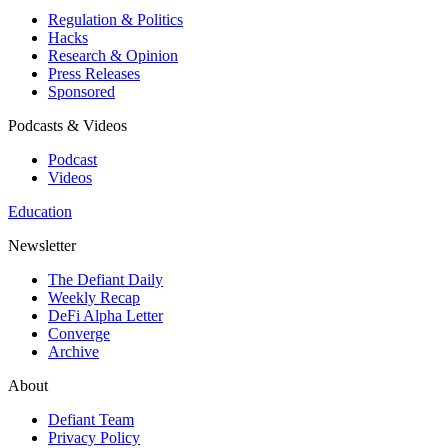
Regulation & Politics
Hacks
Research & Opinion
Press Releases
Sponsored
Podcasts & Videos
Podcast
Videos
Education
Newsletter
The Defiant Daily
Weekly Recap
DeFi Alpha Letter
Converge
Archive
About
Defiant Team
Privacy Policy