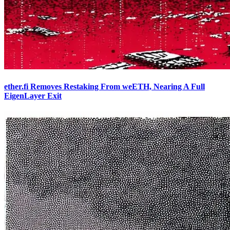
ether.fi Removes Restaking From weETH, Nearing A Full
EigenLayer Exit