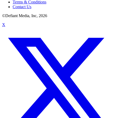
Terms & Conditions
Contact Us
©Defiant Media, Inc,
2026
X