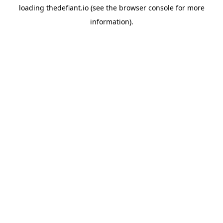
loading
thedefiant.io
(see the
browser console
for more
information).