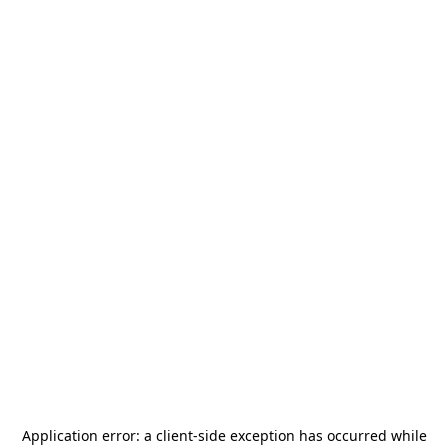
Application error: a
client
-side exception has occurred while