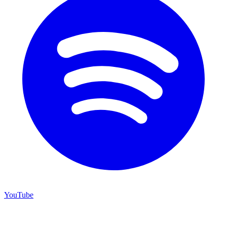
YouTube