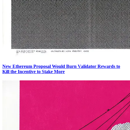
New Ethereum Proposal Would Burn Validator Rewards to
Kill the Incentive to Stake More