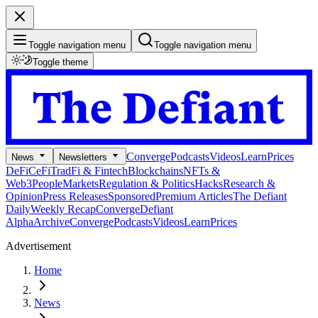
Toggle navigation menu
Toggle navigation menu
Toggle theme
Converge
Podcasts
Videos
Learn
Prices
News
Newsletters
DeFi
CeFi
TradFi & Fintech
Blockchains
NFTs &
Web3
People
Markets
Regulation & Politics
Hacks
Research &
Opinion
Press Releases
Sponsored
Premium Articles
The Defiant
Daily
Weekly Recap
Converge
Defiant
Alpha
Archive
Converge
Podcasts
Videos
Learn
Prices
Advertisement
Home
News