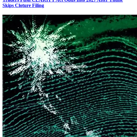
Skips Cloture Filing