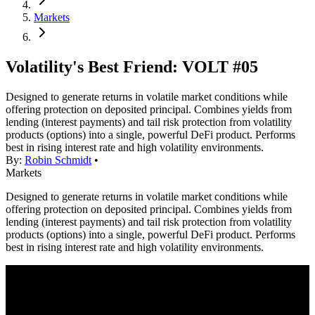
Markets
Volatility's Best Friend: VOLT #05
Designed to generate returns in volatile market conditions while
offering protection on deposited principal. Combines yields from
lending (interest payments) and tail risk protection from volatility
products (options) into a single, powerful DeFi product. Performs
best in rising interest rate and high volatility environments.
By:
Robin Schmidt
•
Markets
Designed to generate returns in volatile market conditions while
offering protection on deposited principal. Combines yields from
lending (interest payments) and tail risk protection from volatility
products (options) into a single, powerful DeFi product. Performs
best in rising interest rate and high volatility environments.