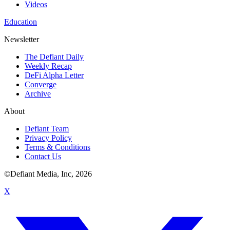
Videos
Education
Newsletter
The Defiant Daily
Weekly Recap
DeFi Alpha Letter
Converge
Archive
About
Defiant Team
Privacy Policy
Terms & Conditions
Contact Us
©Defiant Media, Inc,
2026
X