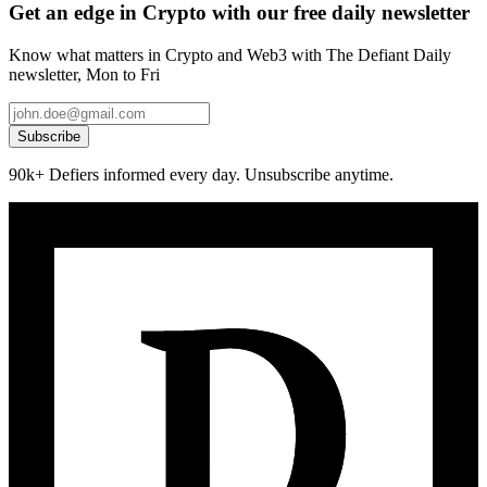
Get an edge in Crypto with our free daily newsletter
Know what matters in Crypto and Web3 with The Defiant Daily
newsletter, Mon to Fri
Subscribe
90k+ Defiers informed every day. Unsubscribe anytime.