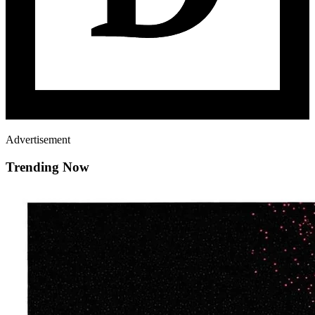
Advertisement
Trending Now