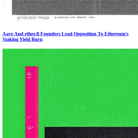
Aave And ether.fi Founders Lead Opposition To Ethereum's
Staking Yield Burn