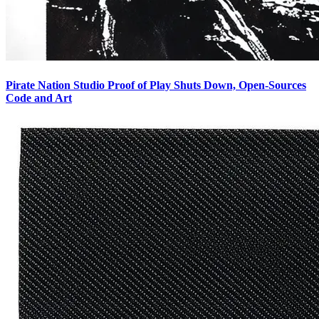
Pirate Nation Studio Proof of Play Shuts Down, Open-Sources
Code and Art