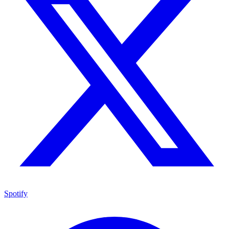
Spotify