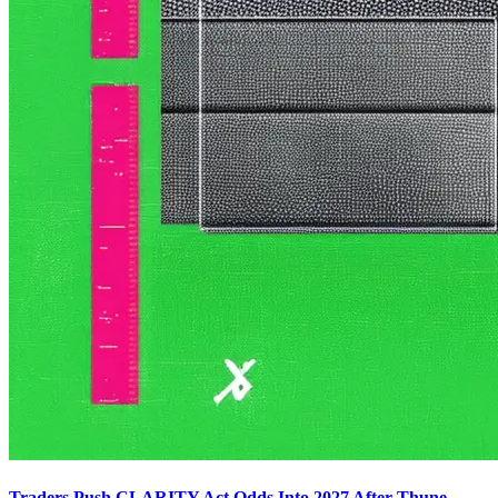
Traders Push CLARITY Act Odds Into 2027 After Thune