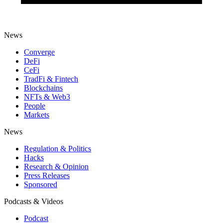
News
Converge
DeFi
CeFi
TradFi & Fintech
Blockchains
NFTs & Web3
People
Markets
News
Regulation & Politics
Hacks
Research & Opinion
Press Releases
Sponsored
Podcasts & Videos
Podcast