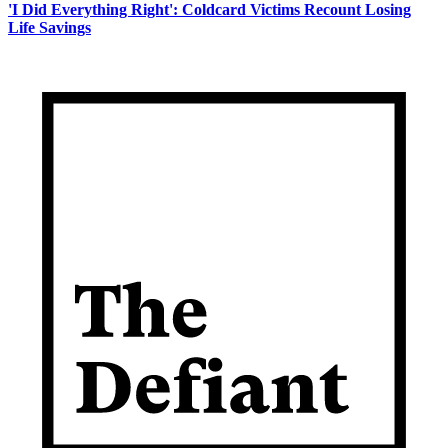
'I Did Everything Right': Coldcard Victims Recount Losing
Life Savings