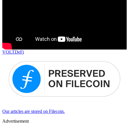
VOLT
DeFi
Our articles are stored on Filecoin.
Advertisement