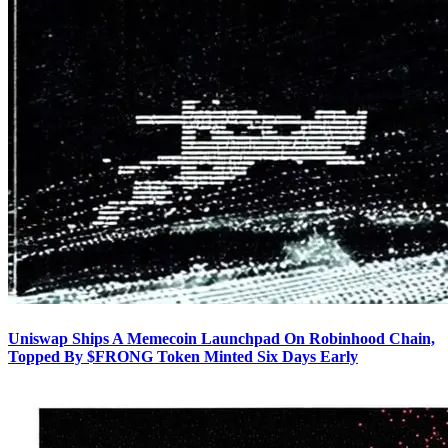
Uniswap Ships A Memecoin Launchpad On Robinhood Chain,
Topped By $FRONG Token Minted Six Days Early