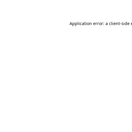
Application error: a
client
-side