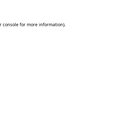
r console
for more information).