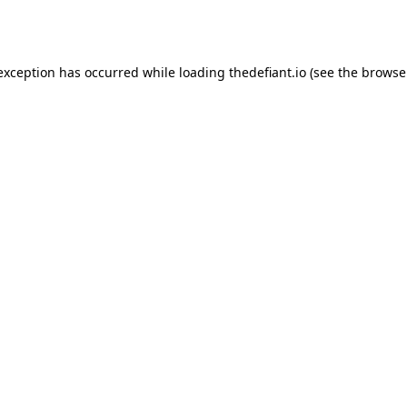
 exception has occurred while loading
thedefiant.io
(see the
browse