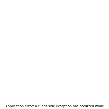
Application error: a
client
-side exception has occurred while