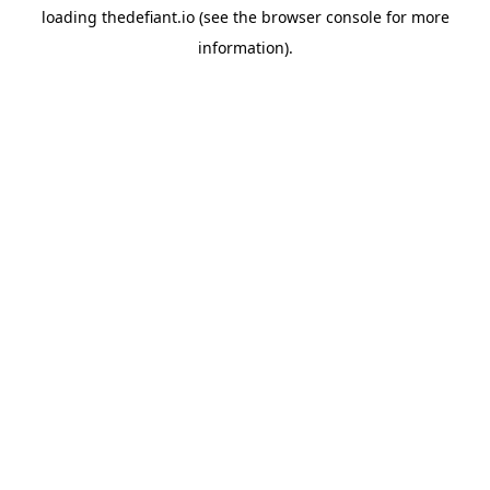
loading
thedefiant.io
(see the
browser console
for more
information).