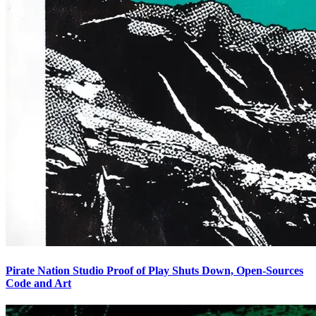
Pirate Nation Studio Proof of Play Shuts Down, Open-Sources
Code and Art