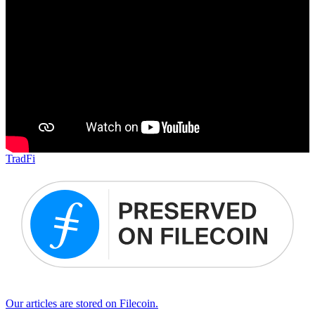
TradFi
Our articles are stored on Filecoin.