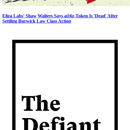
Eliza Labs' Shaw Walters Says ai16z Token Is 'Dead' After
Settling Burwick Law Class Action