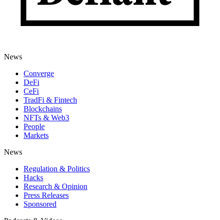
News
Converge
DeFi
CeFi
TradFi & Fintech
Blockchains
NFTs & Web3
People
Markets
News
Regulation & Politics
Hacks
Research & Opinion
Press Releases
Sponsored