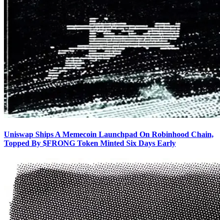
Uniswap Ships A Memecoin Launchpad On Robinhood Chain,
Topped By $FRONG Token Minted Six Days Early