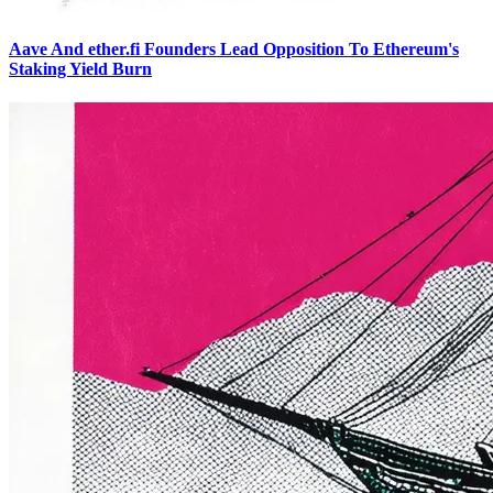
Aave And ether.fi Founders Lead Opposition To Ethereum's
Staking Yield Burn