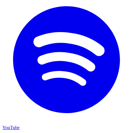
YouTube