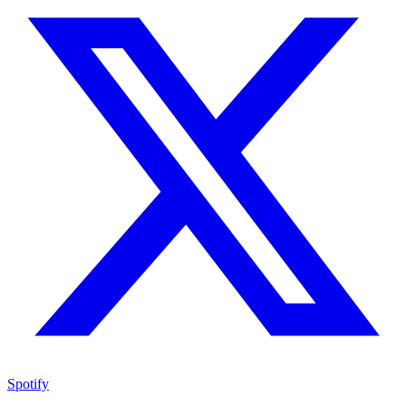
Spotify