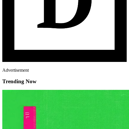
Advertisement
Trending Now