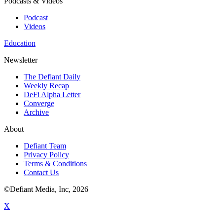
Podcasts & Videos
Podcast
Videos
Education
Newsletter
The Defiant Daily
Weekly Recap
DeFi Alpha Letter
Converge
Archive
About
Defiant Team
Privacy Policy
Terms & Conditions
Contact Us
©Defiant Media, Inc,
2026
X