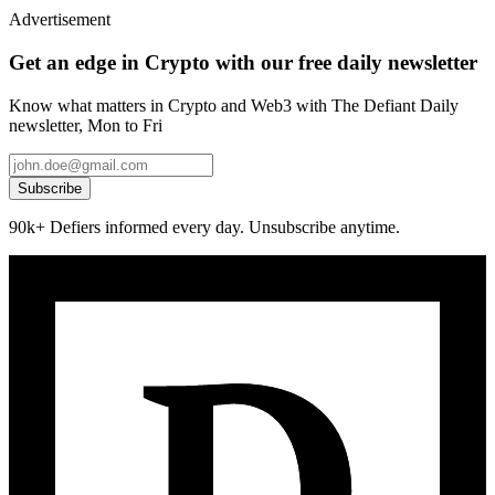
Advertisement
Get an edge in Crypto with our free daily newsletter
Know what matters in Crypto and Web3 with The Defiant Daily
newsletter, Mon to Fri
Subscribe
90k+ Defiers informed every day. Unsubscribe anytime.