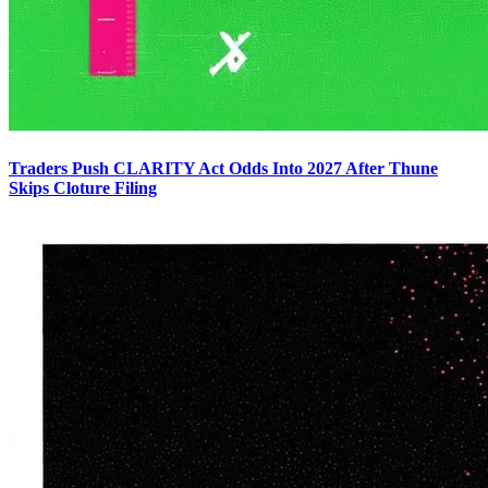
Traders Push CLARITY Act Odds Into 2027 After Thune
Skips Cloture Filing