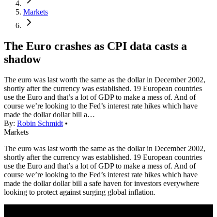
Markets
The Euro crashes as CPI data casts a
shadow
The euro was last worth the same as the dollar in December 2002,
shortly after the currency was established. 19 European countries
use the Euro and that’s a lot of GDP to make a mess of. And of
course we’re looking to the Fed’s interest rate hikes which have
made the dollar dollar bill a…
By:
Robin Schmidt
•
Markets
The euro was last worth the same as the dollar in December 2002,
shortly after the currency was established. 19 European countries
use the Euro and that’s a lot of GDP to make a mess of. And of
course we’re looking to the Fed’s interest rate hikes which have
made the dollar dollar bill a safe haven for investors everywhere
looking to protect against surging global inflation.