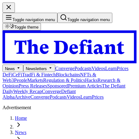
Toggle navigation menu
Toggle navigation menu
Toggle theme
Converge
Podcasts
Videos
Learn
Prices
News
Newsletters
DeFi
CeFi
TradFi & Fintech
Blockchains
NFTs &
Web3
People
Markets
Regulation & Politics
Hacks
Research &
Opinion
Press Releases
Sponsored
Premium Articles
The Defiant
Daily
Weekly Recap
Converge
Defiant
Alpha
Archive
Converge
Podcasts
Videos
Learn
Prices
Advertisement
Home
News