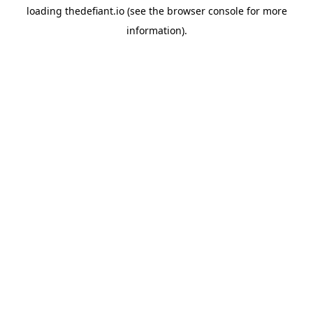
loading
thedefiant.io
(see the
browser console
for more
information).