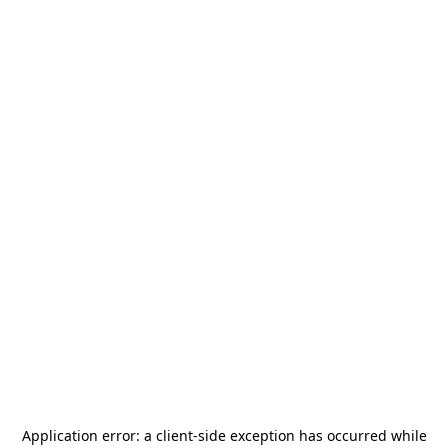
Application error: a
client
-side exception has occurred while