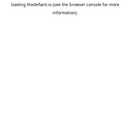
loading
thedefiant.io
(see the
browser console
for more
information).