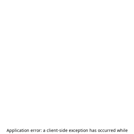
Application error: a
client
-side exception has occurred while