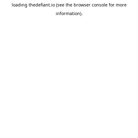
loading
thedefiant.io
(see the
browser console
for more
information).