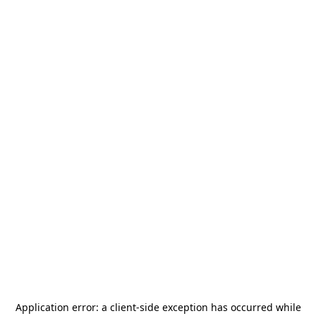
Application error: a
client
-side exception has occurred while