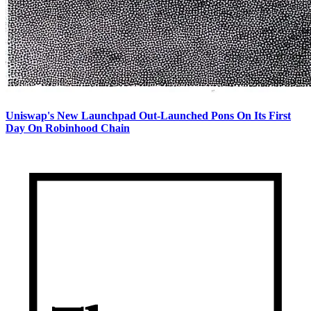
Uniswap's New Launchpad Out-Launched Pons On Its First
Day On Robinhood Chain