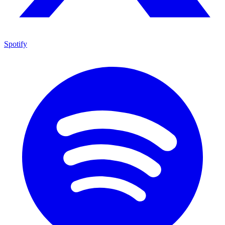
Spotify