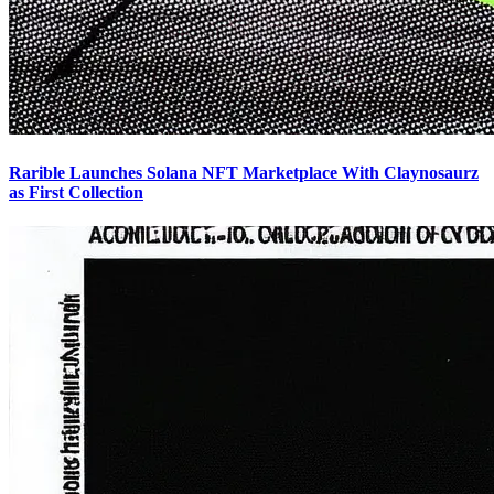
Rarible Launches Solana NFT Marketplace With Claynosaurz
as First Collection