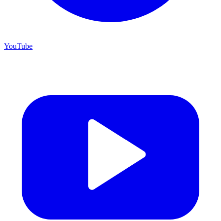
YouTube