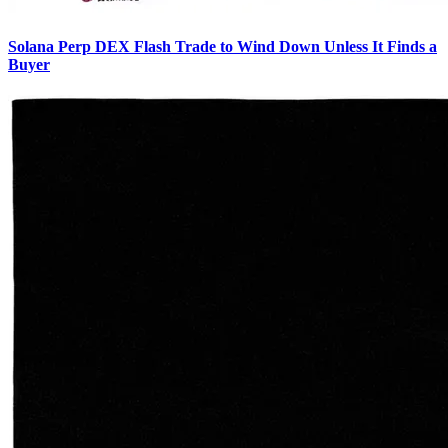
Solana Perp DEX Flash Trade to Wind Down Unless It Finds a
Buyer