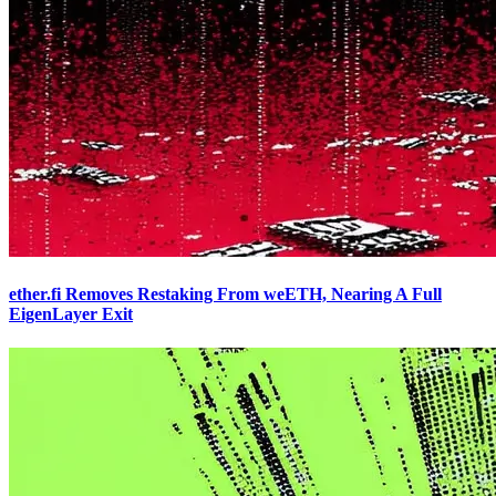
ether.fi Removes Restaking From weETH, Nearing A Full
EigenLayer Exit