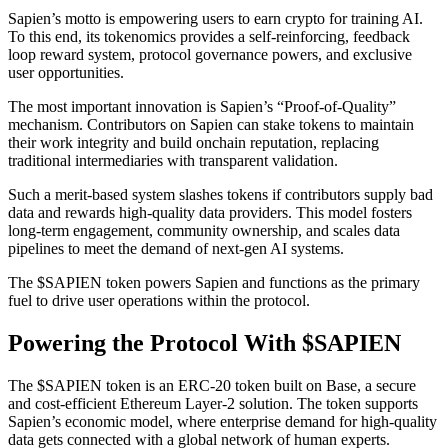
Sapien’s motto is empowering users to earn crypto for training AI.
To this end, its tokenomics provides a self-reinforcing, feedback
loop reward system, protocol governance powers, and exclusive
user opportunities.
The most important innovation is Sapien’s “Proof-of-Quality”
mechanism. Contributors on Sapien can stake tokens to maintain
their work integrity and build onchain reputation, replacing
traditional intermediaries with transparent validation.
Such a merit-based system slashes tokens if contributors supply bad
data and rewards high-quality data providers. This model fosters
long-term engagement, community ownership, and scales data
pipelines to meet the demand of next-gen AI systems.
The $SAPIEN token powers Sapien and functions as the primary
fuel to drive user operations within the protocol.
Powering the Protocol With $SAPIEN
The $SAPIEN token is an ERC-20 token built on Base, a secure
and cost-efficient Ethereum Layer-2 solution. The token supports
Sapien’s economic model, where enterprise demand for high-quality
data gets connected with a global network of human experts.