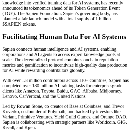
knowledge into verified training data for AI systems, has recently
announced its tokenomics ahead of its Token Generation Event
(TGE). The Sapien Foundation, Sapien’s governing body, has
planned a fair launch model with a total supply of 1 billion
$SAPIEN tokens.
Facilitating Human Data For AI Systems
Sapien connects human intelligence and AI systems, enabling
corporations and AI agents to access expert knowledge pools at
scale. The decentralized protocol combines onchain reputation
metrics and gamification to incentivize high-quality data production
for AI while rewarding contributors globally.
With over 1.8 million contributors across 110+ countries, Sapien has
completed over 180 million AI training tasks for enterprise-grade
clients like Amazon, Toyota, Baidu, GAC, Alibaba, Midjourney,
Lenovo, CarVertical, and the United Nations.
Led by Rowan Stone, co-creator of Base at Coinbase, and Trevor
Koverko, co-founder of Polymath, and backed by investors like
Variant, Primitive Ventures, Yield Guild Games, and Orange DAO,
Sapien is collaborating with strategic partners like Worldcoin, GIG,
Recall, and Kgen.