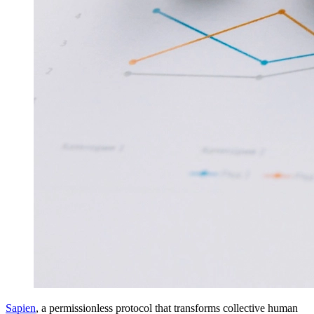
Sapien
, a permissionless protocol that transforms collective human