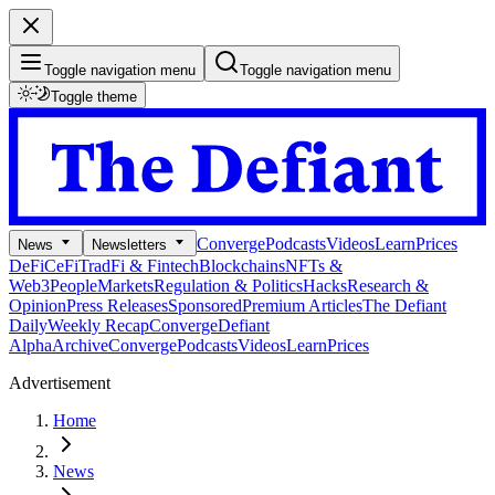
Toggle navigation menu
Toggle navigation menu
Toggle theme
Converge
Podcasts
Videos
Learn
Prices
News
Newsletters
DeFi
CeFi
TradFi & Fintech
Blockchains
NFTs &
Web3
People
Markets
Regulation & Politics
Hacks
Research &
Opinion
Press Releases
Sponsored
Premium Articles
The Defiant
Daily
Weekly Recap
Converge
Defiant
Alpha
Archive
Converge
Podcasts
Videos
Learn
Prices
Advertisement
Home
News