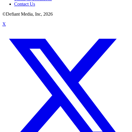
Contact Us
©Defiant Media, Inc,
2026
X