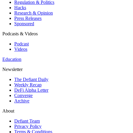
Regulation & Politics
Hacks
Research & Opinion
Press Releases
Sponsored
Podcasts & Videos
Podcast
Videos
Education
Newsletter
The Defiant Daily
Weekly Recap
DeFi Alpha Letter
Converge
Archive
About
Defiant Team
Privacy Policy
Terms & Conditions