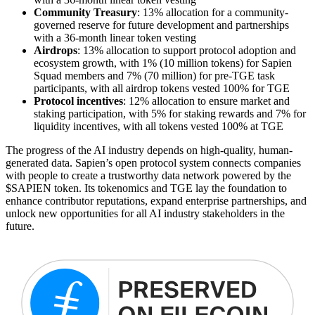
Community Treasury
: 13% allocation for a community-
governed reserve for future development and partnerships
with a 36-month linear token vesting
Airdrops
: 13% allocation to support protocol adoption and
ecosystem growth, with 1% (10 million tokens) for Sapien
Squad members and 7% (70 million) for pre-TGE task
participants, with all airdrop tokens vested 100% for TGE
Protocol incentives
: 12% allocation to ensure market and
staking participation, with 5% for staking rewards and 7% for
liquidity incentives, with all tokens vested 100% at TGE
The progress of the AI industry depends on high-quality, human-
generated data. Sapien’s open protocol system connects companies
with people to create a trustworthy data network powered by the
$SAPIEN token. Its tokenomics and TGE lay the foundation to
enhance contributor reputations, expand enterprise partnerships, and
unlock new opportunities for all AI industry stakeholders in the
future.