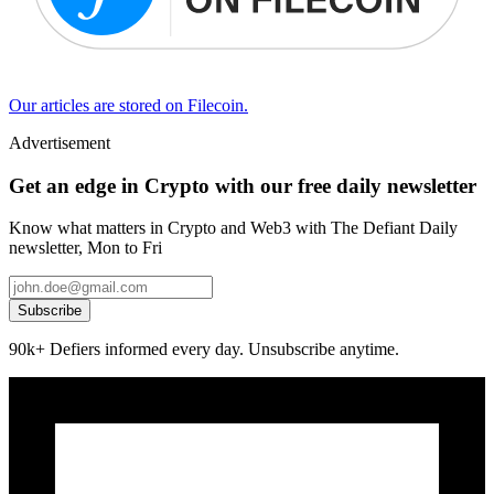
Our articles are stored on Filecoin.
Advertisement
Get an edge in Crypto with our free daily newsletter
Know what matters in Crypto and Web3 with The Defiant Daily
newsletter, Mon to Fri
Subscribe
90k+ Defiers informed every day. Unsubscribe anytime.