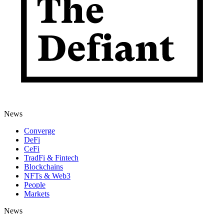
News
Converge
DeFi
CeFi
TradFi & Fintech
Blockchains
NFTs & Web3
People
Markets
News