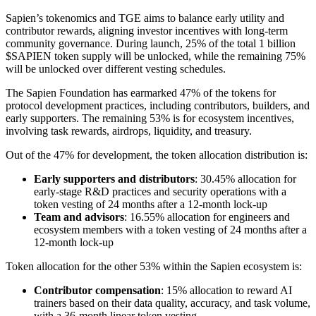
Sapien’s tokenomics and TGE aims to balance early utility and
contributor rewards, aligning investor incentives with long-term
community governance. During launch, 25% of the total 1 billion
$SAPIEN token supply will be unlocked, while the remaining 75%
will be unlocked over different vesting schedules.
The Sapien Foundation has earmarked 47% of the tokens for
protocol development practices, including contributors, builders, and
early supporters. The remaining 53% is for ecosystem incentives,
involving task rewards, airdrops, liquidity, and treasury.
Out of the 47% for development, the token allocation distribution is:
Early supporters and distributors
: 30.45% allocation for
early-stage R&D practices and security operations with a
token vesting of 24 months after a 12-month lock-up
Team and advisors
: 16.55% allocation for engineers and
ecosystem members with a token vesting of 24 months after a
12-month lock-up
Token allocation for the other 53% within the Sapien ecosystem is:
Contributor compensation
: 15% allocation to reward AI
trainers based on their data quality, accuracy, and task volume,
with a 36-month linear token vesting