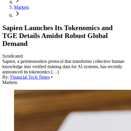
Markets
Sapien Launches Its Tokenomics and
TGE Details Amidst Robust Global
Demand
Syndicated
Sapien, a permissionless protocol that transforms collective human
knowledge into verified training data for AI systems, has recently
announced its tokenomics […]
By:
Financial Tech Times
•
Markets