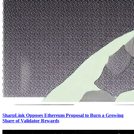
SharpLink Opposes Ethereum Proposal to Burn a Growing
Share of Validator Rewards