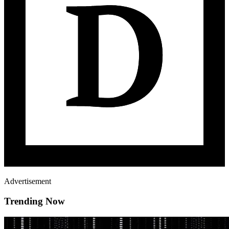
Advertisement
Trending Now