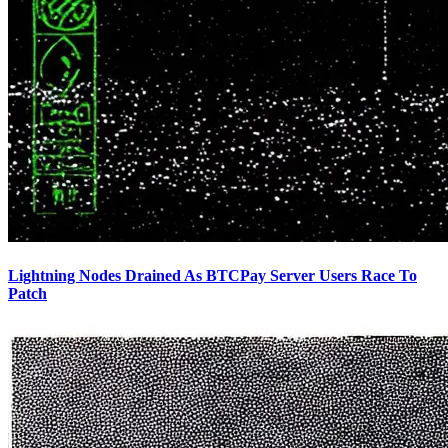
Lightning Nodes Drained As BTCPay Server Users Race To
Patch