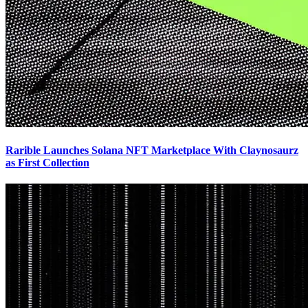
Rarible Launches Solana NFT Marketplace With Claynosaurz
as First Collection