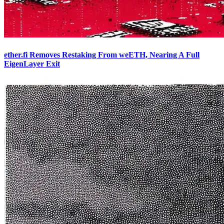
ether.fi Removes Restaking From weETH, Nearing A Full
EigenLayer Exit