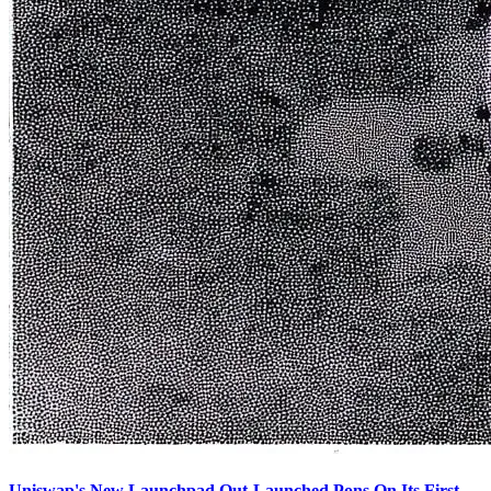
Uniswap's New Launchpad Out-Launched Pons On Its First