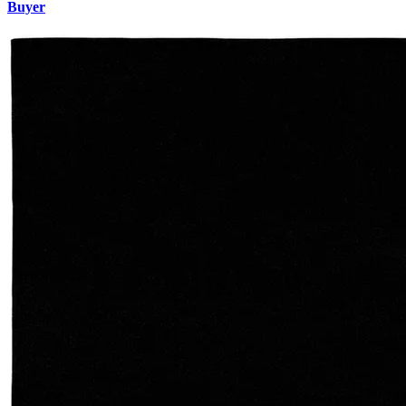
Buyer