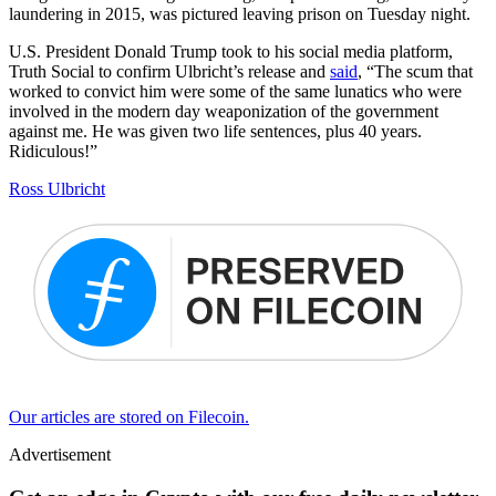
laundering in 2015, was pictured leaving prison on Tuesday night.
U.S. President Donald Trump took to his social media platform,
Truth Social to confirm Ulbricht’s release and
said
, “The scum that
worked to convict him were some of the same lunatics who were
involved in the modern day weaponization of the government
against me. He was given two life sentences, plus 40 years.
Ridiculous!”
Ross Ulbricht
Our articles are stored on Filecoin.
Advertisement