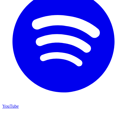
YouTube