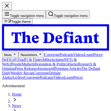
Toggle navigation menu
Toggle navigation menu
Toggle theme
Converge
Podcasts
Videos
Learn
Prices
News
Newsletters
DeFi
CeFi
TradFi & Fintech
Blockchains
NFTs &
Web3
People
Markets
Regulation & Politics
Hacks
Research &
Opinion
Press Releases
Sponsored
Premium Articles
The Defiant
Daily
Weekly Recap
Converge
Defiant
Alpha
Archive
Converge
Podcasts
Videos
Learn
Prices
Advertisement
Home
News