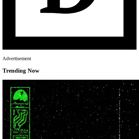
Advertisement
Trending Now