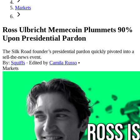
Markets
Ross Ulbricht Memecoin Plummets 90%
Upon Presidential Pardon
The Silk Road founder’s presidential pardon quickly pivoted into a
sell-the-news event.
By:
Squiffs
· Edited by
Camila Russo
•
Markets