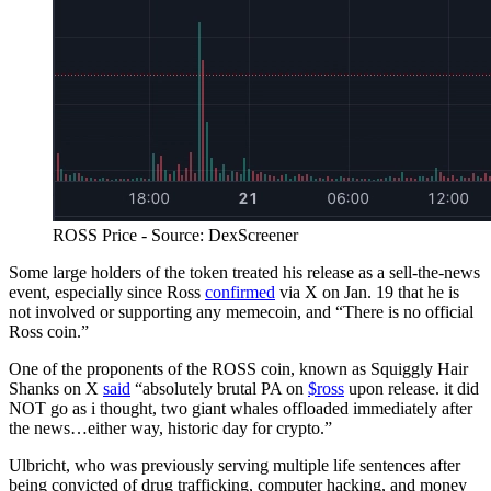
ROSS Price - Source: DexScreener
Some large holders of the token treated his release as a sell-the-news
event, especially since Ross
confirmed
via X on Jan. 19 that he is
not involved or supporting any memecoin, and “There is no official
Ross coin.”
One of the proponents of the ROSS coin, known as Squiggly Hair
Shanks on X
said
“absolutely brutal PA on
$ross
upon release. it did
NOT go as i thought, two giant whales offloaded immediately after
the news…either way, historic day for crypto.”
Ulbricht, who was previously serving multiple life sentences after
being convicted of drug trafficking, computer hacking, and money