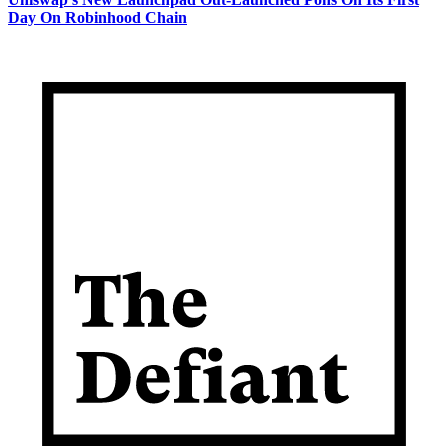
Day On Robinhood Chain