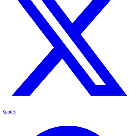
Spotify