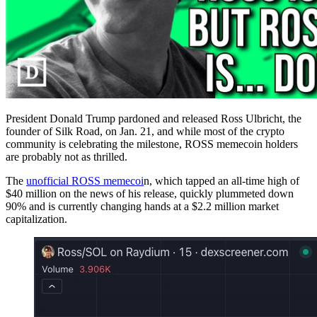
President Donald Trump pardoned and released Ross Ulbricht, the
founder of Silk Road, on Jan. 21, and while most of the crypto
community is celebrating the milestone, ROSS memecoin holders
are probably not as thrilled.
The
unofficial ROSS memecoi
n, which tapped an all-time high of
$40 million on the news of his release, quickly plummeted down
90% and is currently changing hands at a $2.2 million market
capitalization.