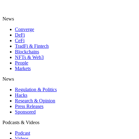
News
Converge
DeFi
CeFi
TradFi & Fintech
Blockchains
NFTs & Web3
People
Markets
News
Regulation & Politics
Hacks
Research & Opinion
Press Releases
Sponsored
Podcasts & Videos
Podcast
Videos