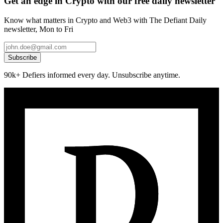
Get an edge in Crypto with our free daily newsletter
Know what matters in Crypto and Web3 with The Defiant Daily
newsletter, Mon to Fri
Subscribe
90k+ Defiers informed every day. Unsubscribe anytime.