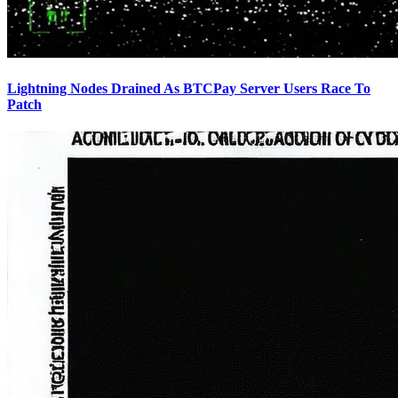
Lightning Nodes Drained As BTCPay Server Users Race To
Patch