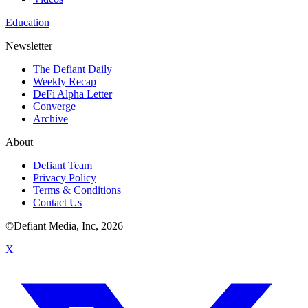
Education
Newsletter
The Defiant Daily
Weekly Recap
DeFi Alpha Letter
Converge
Archive
About
Defiant Team
Privacy Policy
Terms & Conditions
Contact Us
©Defiant Media, Inc,
2026
X