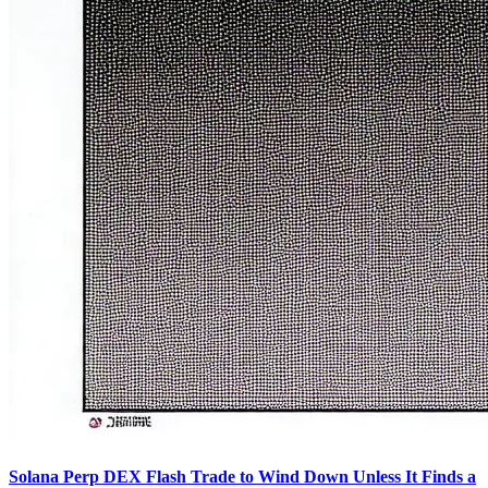
Solana Perp DEX Flash Trade to Wind Down Unless It Finds a