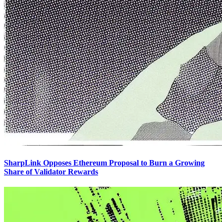
SharpLink Opposes Ethereum Proposal to Burn a Growing
Share of Validator Rewards