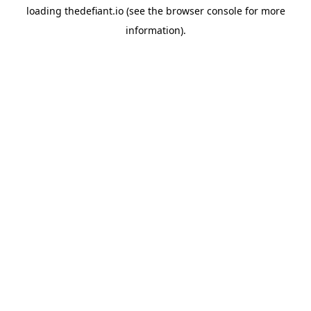
loading
thedefiant.io
(see the
browser console
for more
information).