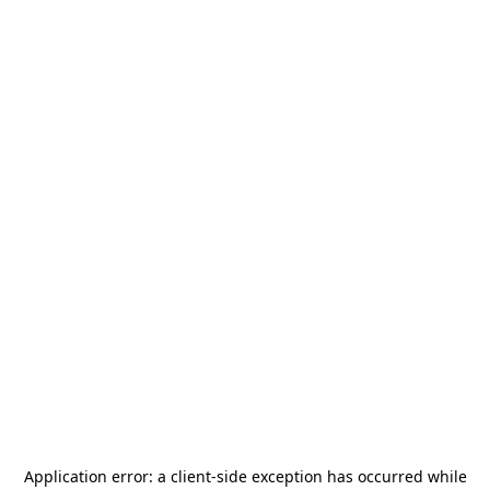
Application error: a
client
-side exception has occurred while