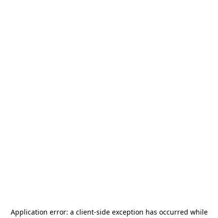
Application error: a
client
-side exception has occurred while