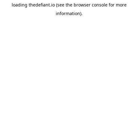
loading
thedefiant.io
(see the
browser console
for more
information).