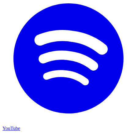
YouTube