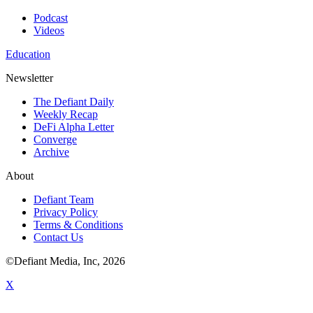
Podcast
Videos
Education
Newsletter
The Defiant Daily
Weekly Recap
DeFi Alpha Letter
Converge
Archive
About
Defiant Team
Privacy Policy
Terms & Conditions
Contact Us
©Defiant Media, Inc,
2026
X