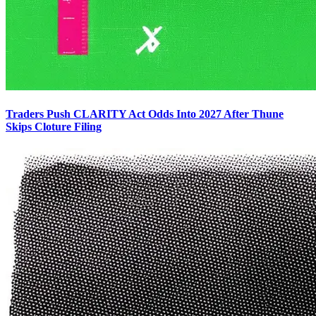
Traders Push CLARITY Act Odds Into 2027 After Thune
Skips Cloture Filing