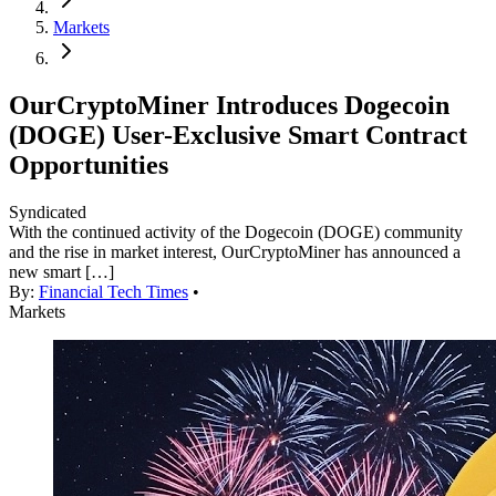
Markets
OurCryptoMiner Introduces Dogecoin
(DOGE) User-Exclusive Smart Contract
Opportunities
Syndicated
With the continued activity of the Dogecoin (DOGE) community
and the rise in market interest, OurCryptoMiner has announced a
new smart […]
By:
Financial Tech Times
•
Markets