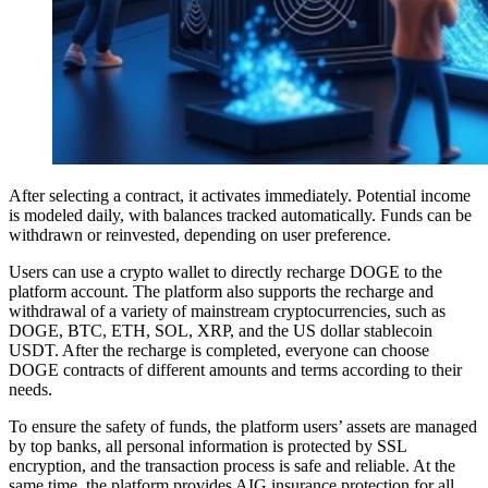
After selecting a contract, it activates immediately. Potential income
is modeled daily, with balances tracked automatically. Funds can be
withdrawn or reinvested, depending on user preference.
Users can use a crypto wallet to directly recharge DOGE to the
platform account. The platform also supports the recharge and
withdrawal of a variety of mainstream cryptocurrencies, such as
DOGE, BTC, ETH, SOL, XRP, and the US dollar stablecoin
USDT. After the recharge is completed, everyone can choose
DOGE contracts of different amounts and terms according to their
needs.
To ensure the safety of funds, the platform users’ assets are managed
by top banks, all personal information is protected by SSL
encryption, and the transaction process is safe and reliable. At the
same time, the platform provides AIG insurance protection for all