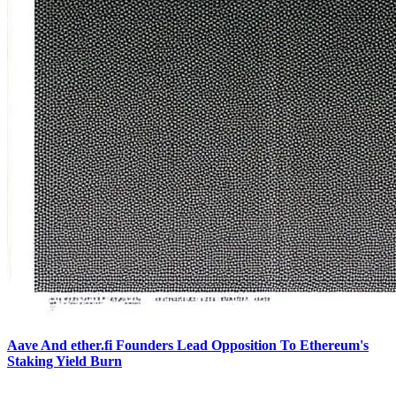
Aave And ether.fi Founders Lead Opposition To Ethereum's
Staking Yield Burn