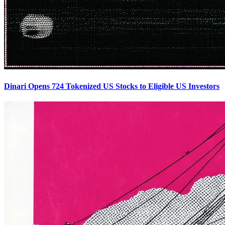
Dinari Opens 724 Tokenized US Stocks to Eligible US Investors