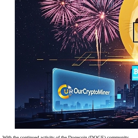
With the continued activity of the Dogecoin (DOGE) community