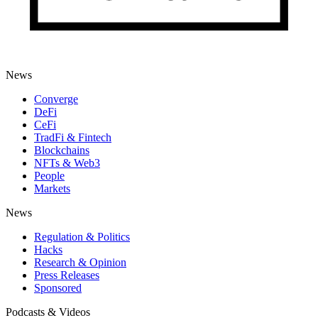
News
Converge
DeFi
CeFi
TradFi & Fintech
Blockchains
NFTs & Web3
People
Markets
News
Regulation & Politics
Hacks
Research & Opinion
Press Releases
Sponsored
Podcasts & Videos