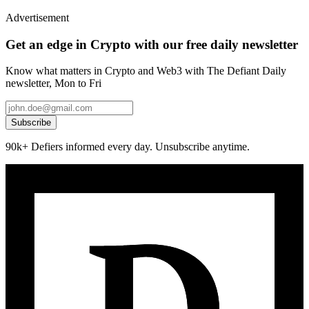
Advertisement
Get an edge in Crypto with our free daily newsletter
Know what matters in Crypto and Web3 with The Defiant Daily
newsletter, Mon to Fri
Subscribe
90k+ Defiers informed every day. Unsubscribe anytime.