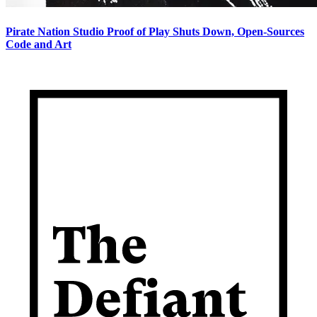
Pirate Nation Studio Proof of Play Shuts Down, Open-Sources
Code and Art