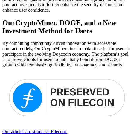
contract investments to further enhance the security of funds and
enhance user confidence.
OurCryptoMiner, DOGE, and a New
Investment Method for Users
By combining community-driven innovation with accessible
contract models, OurCryptoMiner aims to make it easier for users to
participate in the evolving Dogecoin economy. The platform’s goal
is to provide tools for users to potentially benefit from DOGE’s
growth while emphasizing flexibility, transparency, and security.
Our articles are stored on Filecoin.