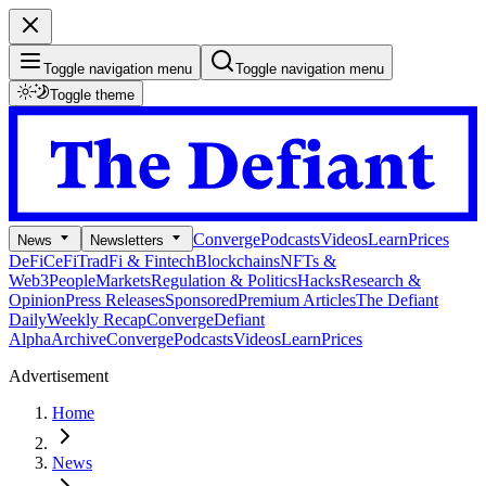
Toggle navigation menu
Toggle navigation menu
Toggle theme
Converge
Podcasts
Videos
Learn
Prices
News
Newsletters
DeFi
CeFi
TradFi & Fintech
Blockchains
NFTs &
Web3
People
Markets
Regulation & Politics
Hacks
Research &
Opinion
Press Releases
Sponsored
Premium Articles
The Defiant
Daily
Weekly Recap
Converge
Defiant
Alpha
Archive
Converge
Podcasts
Videos
Learn
Prices
Advertisement
Home
News