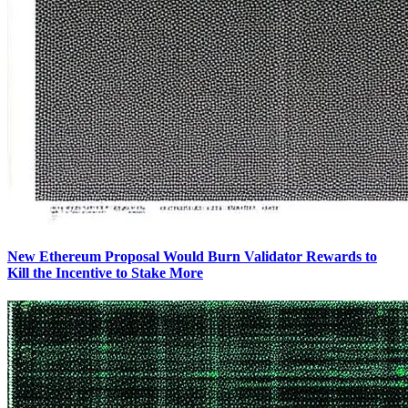
New Ethereum Proposal Would Burn Validator Rewards to
Kill the Incentive to Stake More