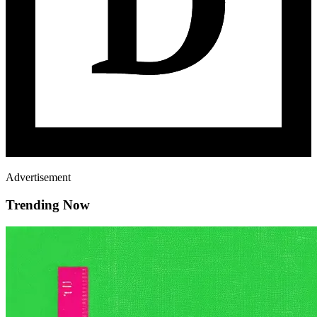
Advertisement
Trending Now