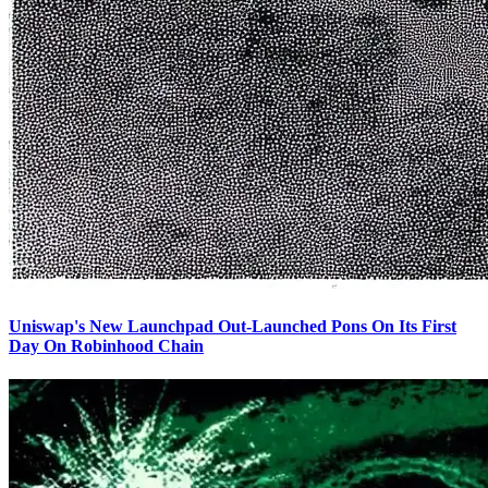
Uniswap's New Launchpad Out-Launched Pons On Its First
Day On Robinhood Chain