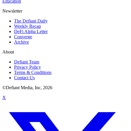
Education
Newsletter
The Defiant Daily
Weekly Recap
DeFi Alpha Letter
Converge
Archive
About
Defiant Team
Privacy Policy
Terms & Conditions
Contact Us
©Defiant Media, Inc,
2026
X