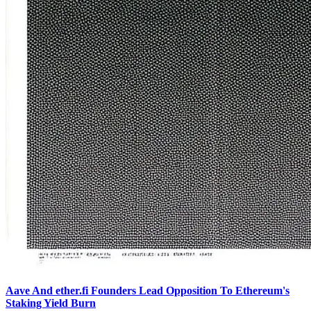
Aave And ether.fi Founders Lead Opposition To Ethereum's
Staking Yield Burn