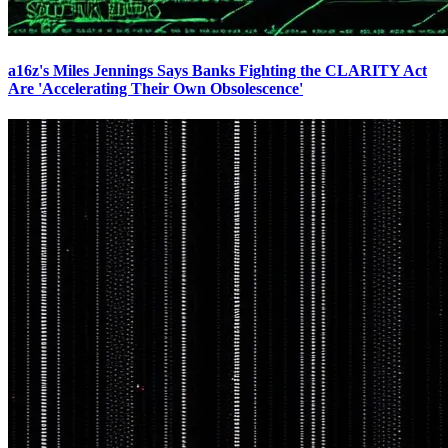
a16z's Miles Jennings Says Banks Fighting the CLARITY Act
Are 'Accelerating Their Own Obsolescence'