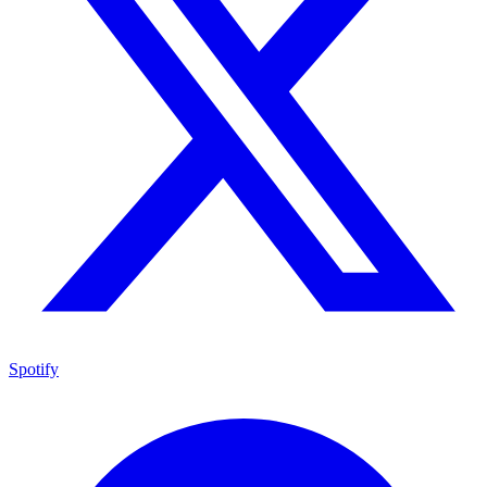
Spotify