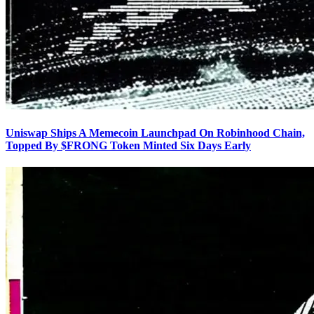
Uniswap Ships A Memecoin Launchpad On Robinhood Chain,
Topped By $FRONG Token Minted Six Days Early