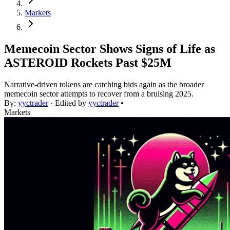
Markets
Memecoin Sector Shows Signs of Life as
ASTEROID Rockets Past $25M
Narrative-driven tokens are catching bids again as the broader
memecoin sector attempts to recover from a bruising 2025.
By:
yyctrader
· Edited by
yyctrader
•
Markets