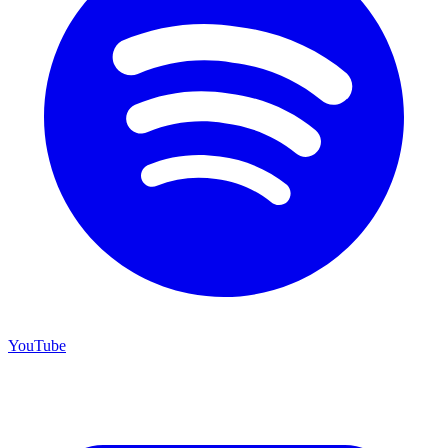
YouTube