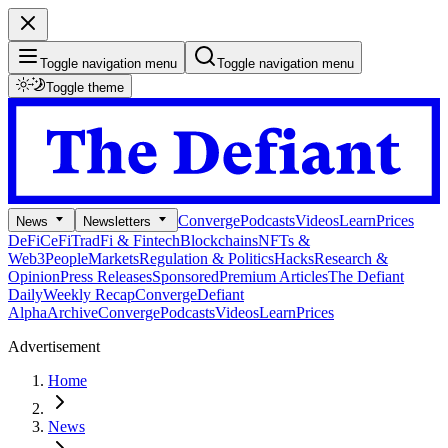
Toggle navigation menu
Toggle navigation menu
Toggle theme
Converge
Podcasts
Videos
Learn
Prices
News
Newsletters
DeFi
CeFi
TradFi & Fintech
Blockchains
NFTs &
Web3
People
Markets
Regulation & Politics
Hacks
Research &
Opinion
Press Releases
Sponsored
Premium Articles
The Defiant
Daily
Weekly Recap
Converge
Defiant
Alpha
Archive
Converge
Podcasts
Videos
Learn
Prices
Advertisement
Home
News