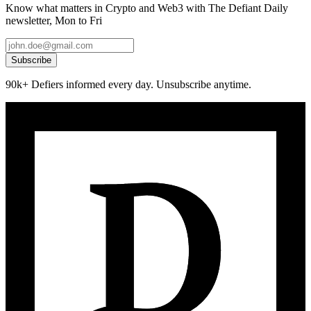
Know what matters in Crypto and Web3 with The Defiant Daily
newsletter, Mon to Fri
Subscribe
90k+ Defiers informed every day. Unsubscribe anytime.