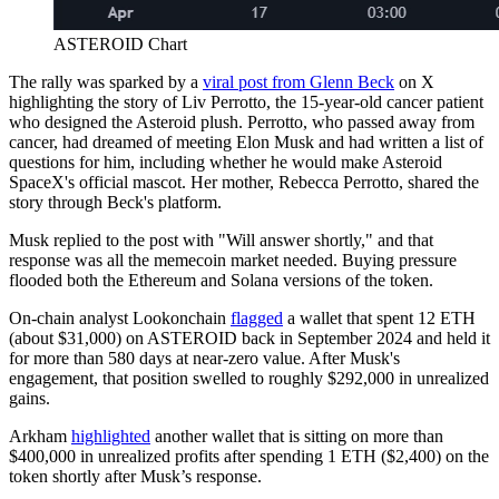
ASTEROID Chart
The rally was sparked by a
viral post from Glenn Beck
on X
highlighting the story of Liv Perrotto, the 15-year-old cancer patient
who designed the Asteroid plush. Perrotto, who passed away from
cancer, had dreamed of meeting Elon Musk and had written a list of
questions for him, including whether he would make Asteroid
SpaceX's official mascot. Her mother, Rebecca Perrotto, shared the
story through Beck's platform.
Musk replied to the post with "Will answer shortly," and that
response was all the memecoin market needed. Buying pressure
flooded both the Ethereum and Solana versions of the token.
On-chain analyst Lookonchain
flagged
a wallet that spent 12 ETH
(about $31,000) on ASTEROID back in September 2024 and held it
for more than 580 days at near-zero value. After Musk's
engagement, that position swelled to roughly $292,000 in unrealized
gains.
Arkham
highlighted
another wallet that is sitting on more than
$400,000 in unrealized profits after spending 1 ETH ($2,400) on the
token shortly after Musk’s response.