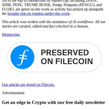
All of the top-10 memecoins by market cap, including DOGE,
SHIB, PEPE, TRUMP, BONK, Pudgy Penguins (PENGU), and
FLOKI, are green on the week as activity has picked up alongside
the
broader risk-on rotation earlier this week
.
This article was written with the assistance of AI workflows. All our
stories are curated, edited and fact-checked by a human.
Memecoins
Our articles are stored on Filecoin.
Advertisement
Get an edge in Crypto with our free daily newsletter