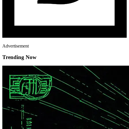
Advertisement
Trending Now