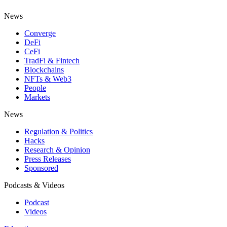
News
Converge
DeFi
CeFi
TradFi & Fintech
Blockchains
NFTs & Web3
People
Markets
News
Regulation & Politics
Hacks
Research & Opinion
Press Releases
Sponsored
Podcasts & Videos
Podcast
Videos