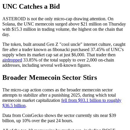
UNC Catches a Bid
ASTEROID is not the only micro-cap drawing attention. On
Solana, the UNC memecoin surged above $21 million on Thursday
with $15.3 million in trading volume, the highest on the chain that
day.
The token, built around Gen Z "cool uncle" internet culture, caught
fire after a trader known as fibonacki purchased 37.45% of UNC's
supply when its market cap sat at just $6,000. That trader then
airdropped
33.85% of the total supply to over 2,000 on-chain
addresses, including several well-known figures.
Broader Memecoin Sector Stirs
The micro-cap action comes as the broader memecoin sector
attempts to stabilize after a punishing 2025, during which total
memecoin market capitalization
fell from $93.1 billion to roughly
$36.5 billion
.
Data from CoinGecko shows the sector currently sits near $39
billion, up 10% over the past 24 hours.