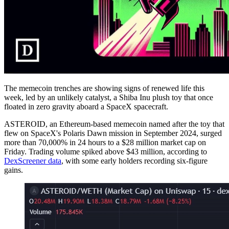
The memecoin trenches are showing signs of renewed life this
week, led by an unlikely catalyst, a Shiba Inu plush toy that once
floated in zero gravity aboard a SpaceX spacecraft.
ASTEROID, an Ethereum-based memecoin named after the toy that
flew on SpaceX's Polaris Dawn mission in September 2024, surged
more than 70,000% in 24 hours to a $28 million market cap on
Friday. Trading volume spiked above $43 million, according to
DexScreener data
, with some early holders recording six-figure
gains.