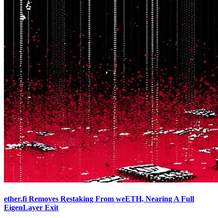
ether.fi Removes Restaking From weETH, Nearing A Full
EigenLayer Exit