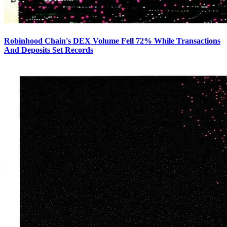
Robinhood Chain's DEX Volume Fell 72% While Transactions
And Deposits Set Records