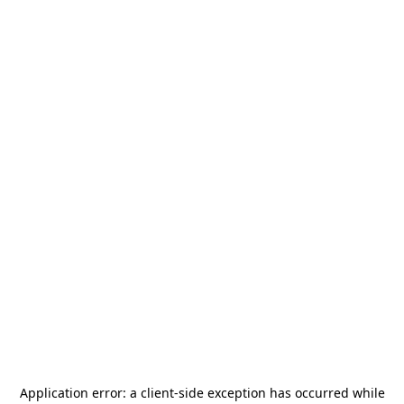
Application error: a
client
-side exception has occurred while