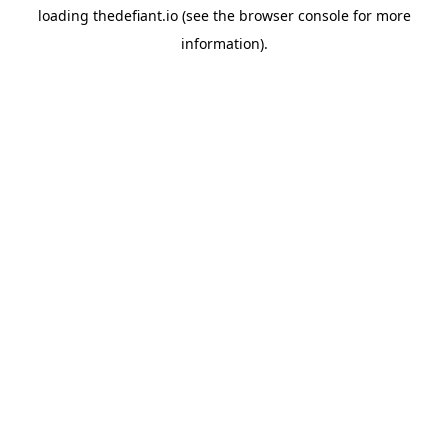
loading
thedefiant.io
(see the
browser console
for more
information).