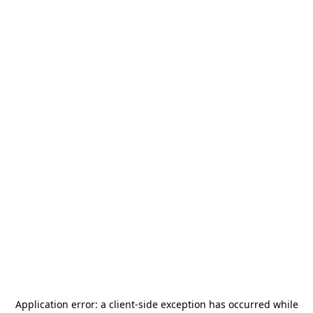
Application error: a
client
-side exception has occurred while