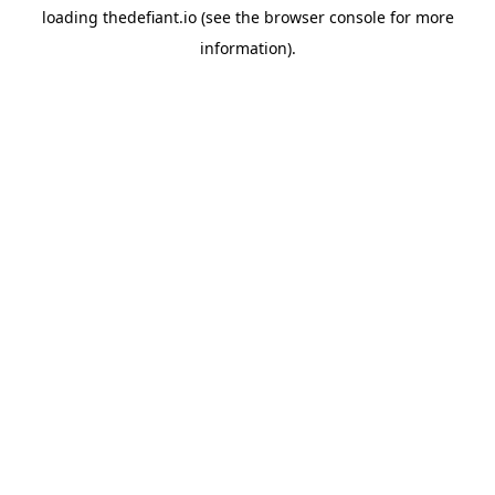
loading
thedefiant.io
(see the
browser console
for more
information).