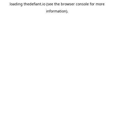
loading
thedefiant.io
(see the
browser console
for more
information).