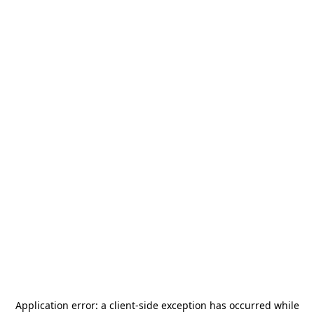
Application error: a
client
-side exception has occurred while